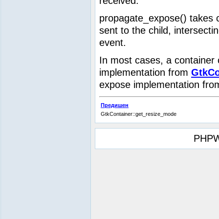
received.
propagate_expose() takes c
sent to the child, intersect
event.
In most cases, a container 
implementation from
GtkCo
expose implementation fr
Предишен
GtkContainer::get_resize_mode
PHPW