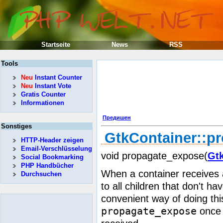
Startseite
News
RSS
Tools
Neu
Instant Counter
Neu
Instant Vote
Gratis Counter
Informationen
Предишен
Sonstiges
GtkContainer::p
HTTP-Header zeigen
Email-Verschlüsselung
void propagate_expose(
Gt
Social Bookmarking
PHP Handbücher
When a container receives 
Durchsuchen
to all children that don't h
convenient way of doing thi
propagate_expose
once 