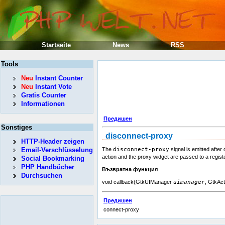
Startseite
News
RSS
Tools
Neu
Instant Counter
Neu
Instant Vote
Gratis Counter
Informationen
Предишен
Sonstiges
disconnect-proxy
HTTP-Header zeigen
Email-Verschlüsselung
The
disconnect-proxy
signal is emitted after
action and the proxy widget are passed to a regist
Social Bookmarking
PHP Handbücher
Възвратна функция
Durchsuchen
void callback(GtkUIManager
uimanager
, GtkAc
Предишен
connect-proxy