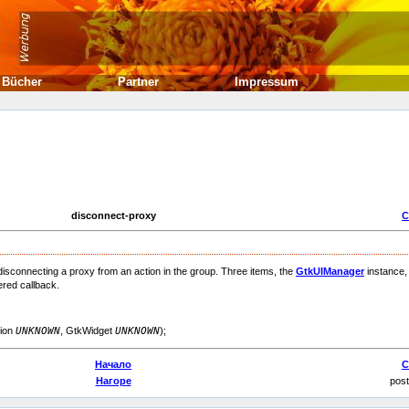
Bücher
Partner
Impressum
disconnect-proxy
С
 disconnecting a proxy from an action in the group. Three items, the
GtkUIManager
instance,
ered callback.
tion
UNKNOWN
, GtkWidget
UNKNOWN
);
Начало
С
Нагоре
post