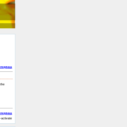
ледващ
 the
ледващ
-activate