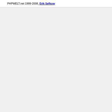
PHPWELT.net 1999-2008,
Erik Sefkow