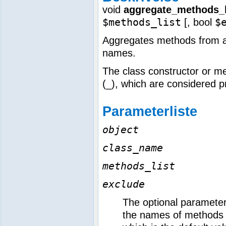
void
aggregate_methods_b
$methods_list
$
[,
bool
Aggregates methods from a c
names.
The class constructor or m
(_), which are considered p
Parameterliste
object
class_name
methods_list
exclude
The optional paramete
the names of methods t