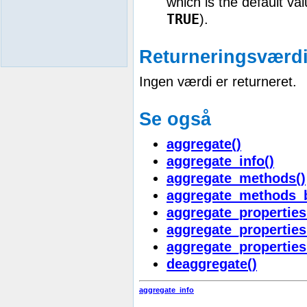
which is the default va
TRUE
).
Returneringsværdi
Ingen værdi er returneret.
Se også
aggregate()
aggregate_info()
aggregate_methods()
aggregate_methods_
aggregate_properties
aggregate_properties
aggregate_properties
deaggregate()
aggregate_info