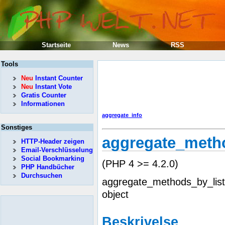
Startseite
News
RSS
Tools
Neu
Instant Counter
Neu
Instant Vote
Gratis Counter
Informationen
aggregate_info
Sonstiges
aggregate_metho
HTTP-Header zeigen
Email-Verschlüsselung
Social Bookmarking
(PHP 4 >= 4.2.0)
PHP Handbücher
Durchsuchen
aggregate_methods_by_list
object
Beskrivelse