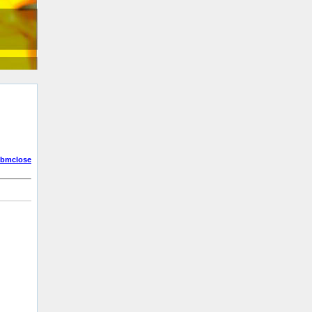
bmclose