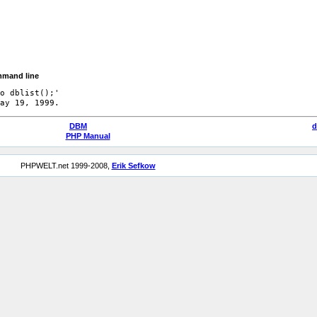
mmand line
o dblist();'

DBM
d
PHP Manual
PHPWELT.net 1999-2008,
Erik Sefkow