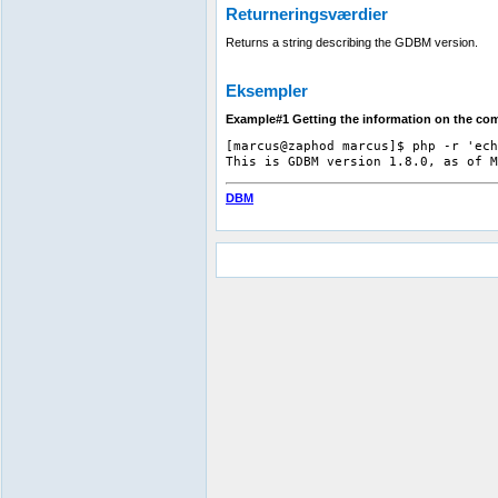
Returneringsværdier
Returns a string describing the GDBM version.
Eksempler
Example#1 Getting the information on the co
[marcus@zaphod marcus]$ php -r 'ech
DBM