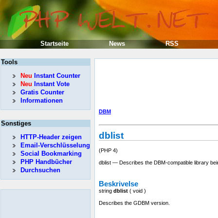
Startseite
News
RSS
Tools
Neu
Instant Counter
Neu
Instant Vote
Gratis Counter
Informationen
DBM
Sonstiges
dblist
HTTP-Header zeigen
Email-Verschlüsselung
(PHP 4)
Social Bookmarking
PHP Handbücher
dblist — Describes the DBM-compatible library be
Durchsuchen
Beskrivelse
string
dblist
(
void
)
Describes the GDBM version.