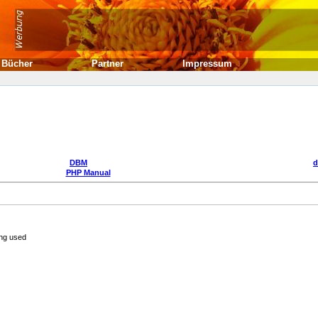
Bücher
Partner
Impressum
DBM
d
PHP Manual
ing used