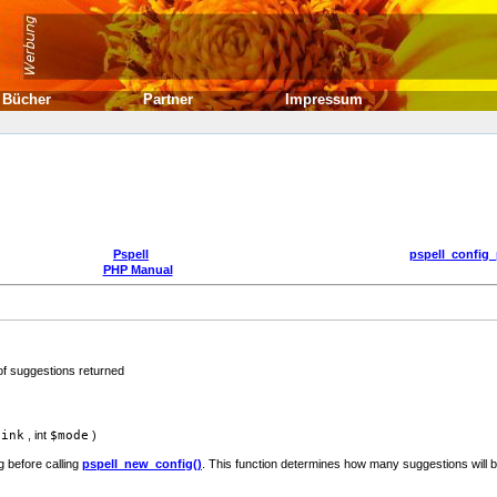
Bücher
Partner
Impressum
Pspell
pspell_config_
PHP Manual
f suggestions returned
link
,
int
$mode
)
 before calling
pspell_new_config()
. This function determines how many suggestions will 