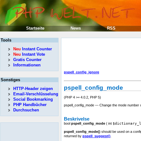
Startseite
News
RSS
Tools
Neu
Instant Counter
Neu
Instant Vote
Gratis Counter
Informationen
pspell_config_ignore
Sonstiges
pspell_config_mode
HTTP-Header zeigen
Email-Verschlüsselung
(PHP 4 >= 4.0.2, PHP 5)
Social Bookmarking
PHP Handbücher
pspell_config_mode — Change the mode number o
Durchsuchen
Beskrivelse
bool
pspell_config_mode
(
int
$dictionary_
pspell_config_mode()
should be used on a config
returned by
pspell_suggest()
.