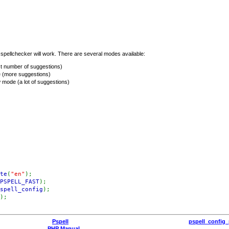
pellchecker will work. There are several modes available:
t number of suggestions)
 (more suggestions)
 mode (a lot of suggestions)
te
(
"en"
);
PSPELL_FAST
);
spell_config
);
);
Pspell
pspell_config_
PHP Manual