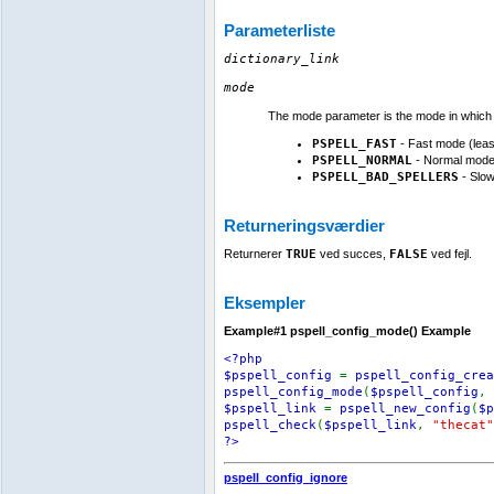
Parameterliste
dictionary_link
mode
The mode parameter is the mode in which s
PSPELL_FAST
- Fast mode (leas
PSPELL_NORMAL
- Normal mode
PSPELL_BAD_SPELLERS
- Slow
Returneringsværdier
Returnerer
TRUE
ved succes,
FALSE
ved fejl.
Eksempler
Example#1
pspell_config_mode()
Example
<?php
$pspell_config
=
pspell_config_crea
pspell_config_mode
(
$pspell_config
,
$pspell_link
=
pspell_new_config
(
$p
pspell_check
(
$pspell_link
,
"thecat"
?>
pspell_config_ignore