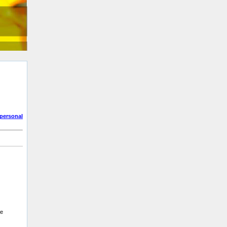
personal
be