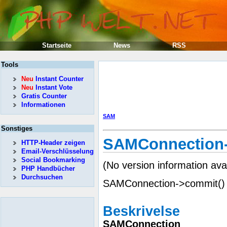
Startseite
News
RSS
Tools
Neu
Instant Counter
Neu
Instant Vote
Gratis Counter
Informationen
SAM
Sonstiges
SAMConnection-
HTTP-Header zeigen
Email-Verschlüsselung
Social Bookmarking
(No version information ava
PHP Handbücher
Durchsuchen
SAMConnection->commit() —
Beskrivelse
SAMConnection