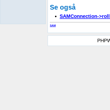
Se også
SAMConnection->roll
SAM
PHPW