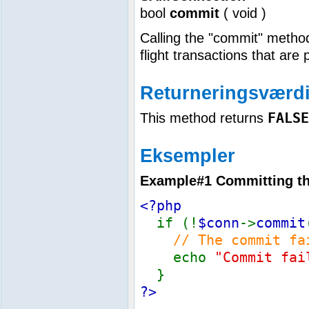
bool
commit
(
void
)
Calling the "commit" method
flight transactions that are 
Returneringsværdi
FALSE
This method returns
Eksempler
Example#1 Committing the
<?php
if (!
$conn
->
commit
// The commit fa
echo
"Commit fai
}
?>