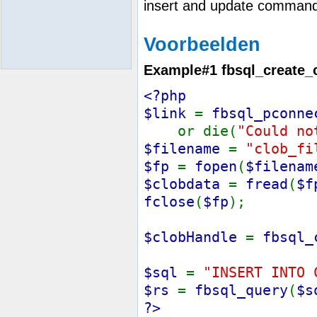
insert and update command
Voorbeelden
Example#1
fbsql_create_
<?php
$link
=
fbsql_pconne
or die(
"Could no
$filename
=
"clob_fi
$fp
=
fopen
(
$filenam
$clobdata
=
fread
(
$f
fclose
(
$fp
);
$clobHandle
=
fbsql_
$sql
=
"INSERT INTO 
$rs
=
fbsql_query
(
$s
?>