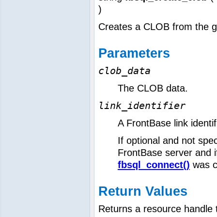
)
Creates a CLOB from the g
Parameters
clob_data
The CLOB data.
link_identifier
A FrontBase link identi
If optional and not speci
FrontBase server and if 
fbsql_connect()
was c
Return Values
Returns a resource handle 