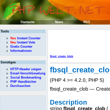
Startseite
News
RSS
Tools
Neu
Instant Counter
Neu
Instant Vote
Gratis Counter
Informationen
fbsql_create_blob
Sonstiges
fbsql_create_cl
HTTP-Header zeigen
Email-Verschlüsselung
Social Bookmarking
(PHP 4 >= 4.2.0, PHP 5)
PHP Handbücher
Durchsuchen
fbsql_create_clob — Crea
Description
string
fbsql_create_clob
(