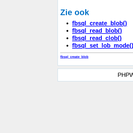
Zie ook
fbsql_create_blob()
fbsql_read_blob()
fbsql_read_clob()
fbsql_set_lob_mode(
fbsql_create_blob
PHPW