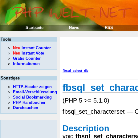
Startseite
News
RSS
Tools
Neu
Instant Counter
Neu
Instant Vote
Gratis Counter
Informationen
fbsql_select_db
Sonstiges
fbsql_set_charac
HTTP-Header zeigen
Email-Verschlüsselung
Social Bookmarking
(PHP 5 >= 5.1.0)
PHP Handbücher
Durchsuchen
fbsql_set_characterset — C
Description
void
fbsql_set_characters