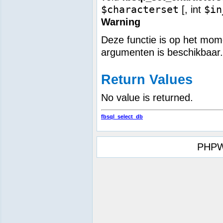
$characterset
$in
[,
int
Warning
Deze functie is op het mome
argumenten is beschikbaar.
Return Values
No value is returned.
fbsql_select_db
PHPW