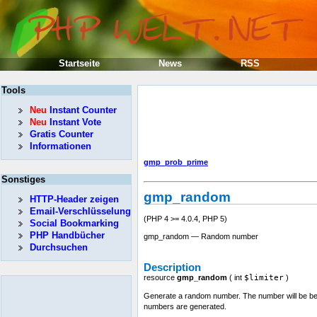
Startseite
News
RSS
Tools
Neu
Instant Counter
Neu
Instant Vote
Gratis Counter
Informationen
gmp_prob_prime
Sonstiges
gmp_random
HTTP-Header zeigen
Email-Verschlüsselung
(PHP 4 >= 4.0.4, PHP 5)
Social Bookmarking
PHP Handbücher
gmp_random — Random number
Durchsuchen
Description
resource
gmp_random
(
int
$limiter
)
Generate a random number. The number will be bet
numbers are generated.