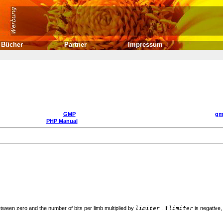
Bücher
Partner
Impressum
GMP
gm
PHP Manual
ween zero and the number of bits per limb multiplied by
limiter
. If
limiter
is negative,