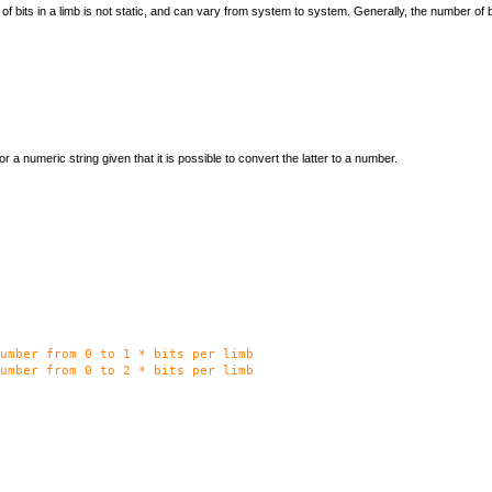
 bits in a limb is not static, and can vary from system to system. Generally, the number of bi
 or a numeric string given that it is possible to convert the latter to a number.
umber from 0 to 1 * bits per limb
umber from 0 to 2 * bits per limb