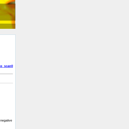
p_scan0
 negative