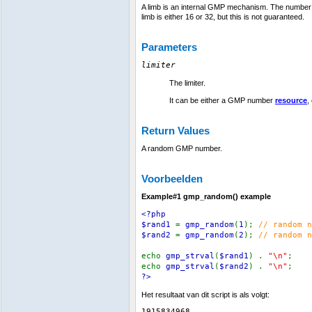
A limb is an internal GMP mechanism. The number of
limb is either 16 or 32, but this is not guaranteed.
Parameters
limiter
The limiter.
It can be either a GMP number
resource
,
Return Values
A random GMP number.
Voorbeelden
Example#1
gmp_random()
example
<?php
$rand1
=
gmp_random
(
1
);
// random n
$rand2
=
gmp_random
(
2
);
// random n
echo
gmp_strval
(
$rand1
) .
"\n"
;
echo
gmp_strval
(
$rand2
) .
"\n"
;
?>
Het resultaat van dit script is als volgt:
1915834968
