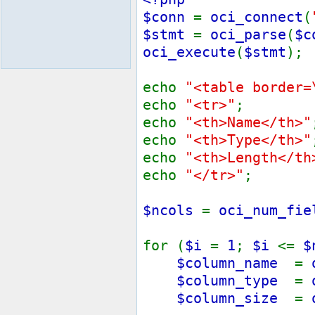
$conn
=
oci_connect
(
$stmt
=
oci_parse
(
$c
oci_execute
(
$stmt
);
echo
"<table border=
echo
"<tr>"
;
echo
"<th>Name</th>"
echo
"<th>Type</th>"
echo
"<th>Length</th
echo
"</tr>"
;
$ncols
=
oci_num_fie
for (
$i
=
1
;
$i
<=
$
$column_name
=
$column_type
=
$column_size
=