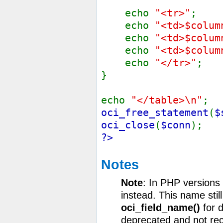
echo
"<tr>"
;
echo
"<td>$colum
echo
"<td>$colum
echo
"<td>$colum
echo
"</tr>"
;
}
echo
"</table>\n"
;
oci_free_statement
(
$
oci_close
(
$conn
);
?>
Notes
Note
: In PHP versions
instead. This name still
oci_field_name()
for d
deprecated and not r