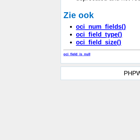
Zie ook
oci_num_fields()
oci_field_type()
oci_field_size()
oci_field_is_null
PHPW