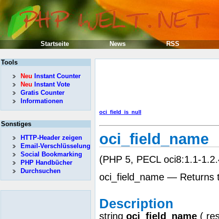
Startseite
News
RSS
Tools
Neu
Instant Counter
Neu
Instant Vote
Gratis Counter
Informationen
oci_field_is_null
Sonstiges
oci_field_name
HTTP-Header zeigen
Email-Verschlüsselung
Social Bookmarking
(PHP 5, PECL oci8:1.1-1.2.
PHP Handbücher
Durchsuchen
oci_field_name — Returns t
Description
string
oci_field_name
(
re