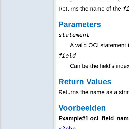
f
Returns the name of the
Parameters
statement
A valid OCI statement id
field
Can be the field's ind
Return Values
Returns the name as a stri
Voorbeelden
Example#1
oci_field_nam
<?php