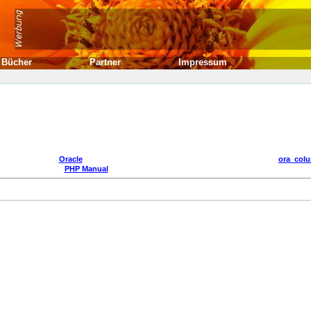
Bücher
Partner
Impressum
Oracle
ora_col
PHP Manual