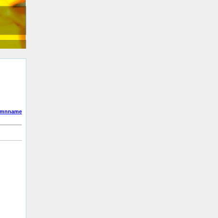
umnname