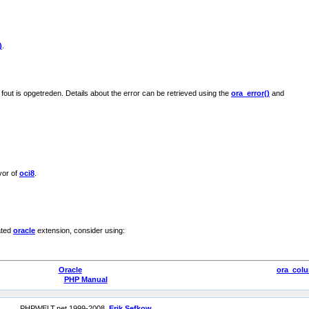
)
.
 fout is opgetreden. Details about the error can be retrieved using the
ora_error()
and
vor of
oci8
.
ated
oracle
extension, consider using:
Oracle
ora_col
PHP Manual
PHPWELT.net 1999-2008,
Erik Sefkow