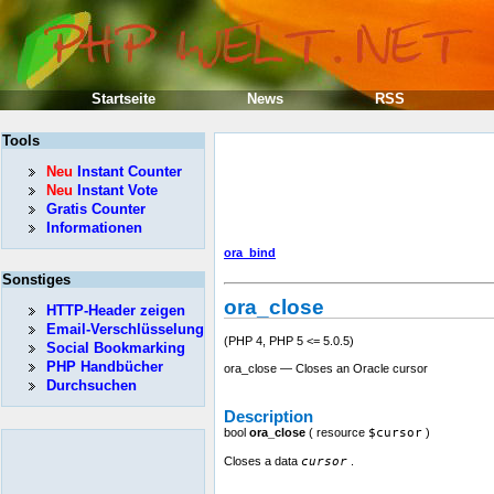
Startseite
News
RSS
Tools
Neu
Instant Counter
Neu
Instant Vote
Gratis Counter
Informationen
ora_bind
Sonstiges
ora_close
HTTP-Header zeigen
Email-Verschlüsselung
(PHP 4, PHP 5 <= 5.0.5)
Social Bookmarking
PHP Handbücher
ora_close — Closes an Oracle cursor
Durchsuchen
Description
bool
ora_close
(
resource
$cursor
)
Closes a data
cursor
.