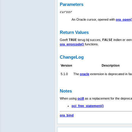
Parameters
cursor
An Oracle cursor, opened with
ora_open(
Return Values
Geeft
TRUE
terug bij succes,
FALSE
indien er een
ora_errorcode()
functions.
ChangeLog
Version
Description
5.1.0
The
oracle
extension is deprecated in fa
Notes
When using
oci8
as a replacement for the deprec
oci_free_statement()
ora_bind