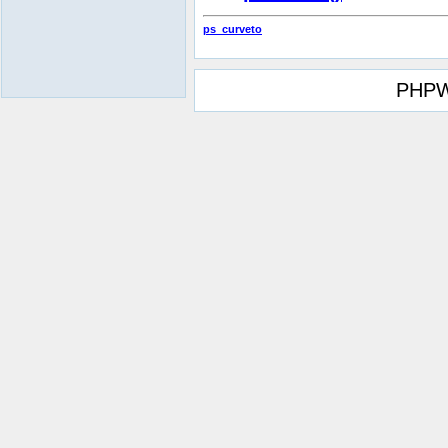
ps_curveto
PHPW