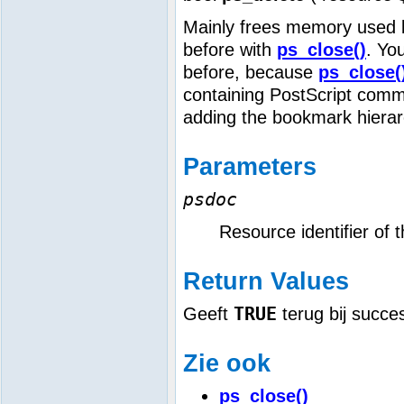
Mainly frees memory used by
before with
ps_close()
. Yo
before, because
ps_close(
containing PostScript comm
adding the bookmark hierar
Parameters
psdoc
Resource identifier of 
Return Values
TRUE
Geeft
terug bij succe
Zie ook
ps_close()