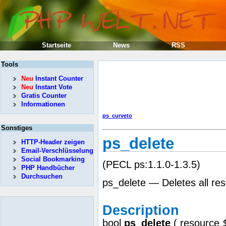
Startseite
News
RSS
Tools
Neu
Instant Counter
Neu
Instant Vote
Gratis Counter
Informationen
ps_curveto
Sonstiges
ps_delete
HTTP-Header zeigen
Email-Verschlüsselung
Social Bookmarking
(PECL ps:1.1.0-1.3.5)
PHP Handbücher
Durchsuchen
ps_delete — Deletes all re
Description
bool
ps_delete
(
resource