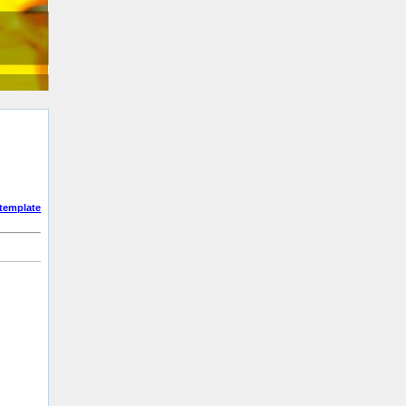
template