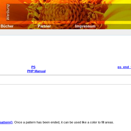
Bücher
Partner
Impressum
PS
ps_end_
PHP Manual
attern()
. Once a pattern has been ended, it can be used like a color to fill areas.