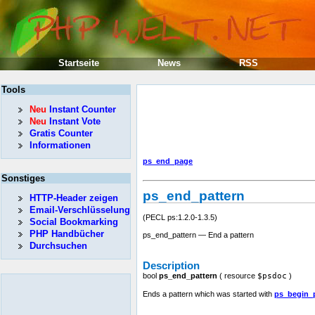
Startseite
News
RSS
Tools
Neu
Instant Counter
Neu
Instant Vote
Gratis Counter
Informationen
ps_end_page
Sonstiges
ps_end_pattern
HTTP-Header zeigen
Email-Verschlüsselung
(PECL ps:1.2.0-1.3.5)
Social Bookmarking
PHP Handbücher
ps_end_pattern — End a pattern
Durchsuchen
Description
bool
ps_end_pattern
(
resource
$psdoc
)
Ends a pattern which was started with
ps_begin_p