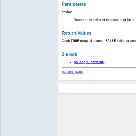
Parameters
psdoc
Resource identifier of the postscript file a
Return Values
Geeft
TRUE
terug bij succes,
FALSE
indien er een
Zie ook
ps_begin_pattern()
ps_end_page