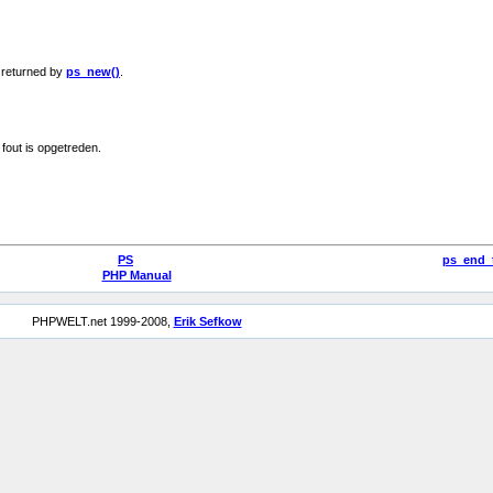
s returned by
ps_new()
.
 fout is opgetreden.
PS
ps_end_
PHP Manual
PHPWELT.net 1999-2008,
Erik Sefkow