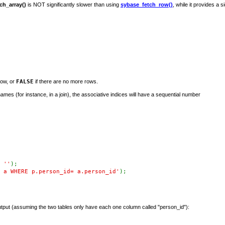
ch_array()
is NOT significantly slower than using
sybase_fetch_row()
, while it provides a si
row, or
FALSE
if there are no more rows.
 names (for instance, in a join), the associative indices will have a sequential number
,
''
);
 a WHERE p.person_id= a.person_id'
);
tput (assuming the two tables only have each one column called "person_id"):