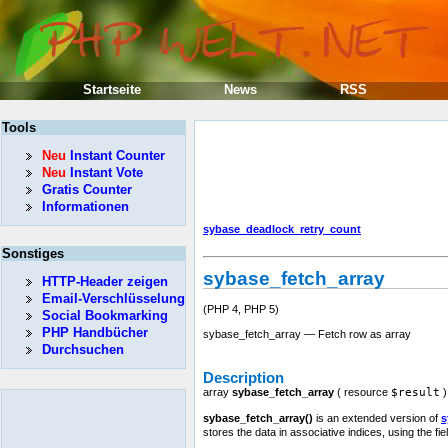
Startseite
News
RSS
Tools
Neu
Instant Counter
Neu
Instant Vote
Gratis Counter
Informationen
sybase_deadlock_retry_count
Sonstiges
sybase_fetch_array
HTTP-Header zeigen
Email-Verschlüsselung
(PHP 4, PHP 5)
Social Bookmarking
PHP Handbücher
sybase_fetch_array — Fetch row as array
Durchsuchen
Description
array
sybase_fetch_array
(
resource
$result
)
sybase_fetch_array()
is an extended version of
s
stores the data in associative indices, using the f