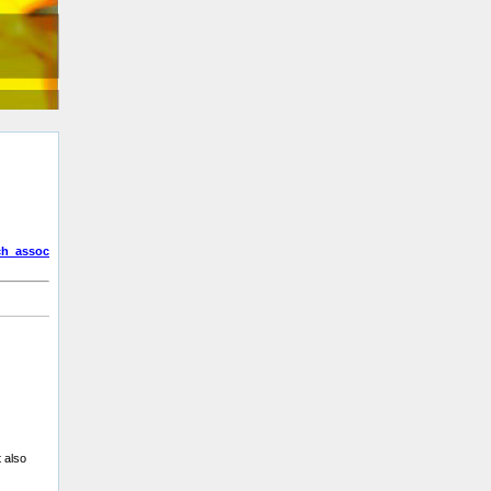
ch_assoc
t also