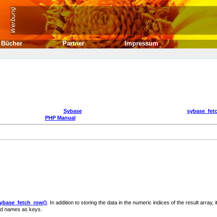
Bücher
Partner
Impressum
Sybase
sybase_fet
PHP Manual
ybase_fetch_row()
. In addition to storing the data in the numeric indices of the result array, i
ield names as keys.