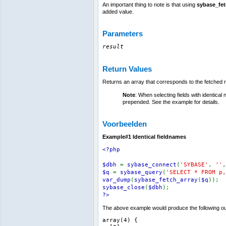
An important thing to note is that using
sybase_fet
added value.
Parameters
result
Return Values
Returns an array that corresponds to the fetched 
Note
: When selecting fields with identical
prepended. See the example for details.
Voorbeelden
Example#1 Identical fieldnames
<?php
$dbh
=
sybase_connect
(
'SYBASE'
,
''
$q
=
sybase_query
(
'SELECT * FROM p,
var_dump
(
sybase_fetch_array
(
$q
));
sybase_close
(
$dbh
);
?>
The above example would produce the following ou
array(4) {
