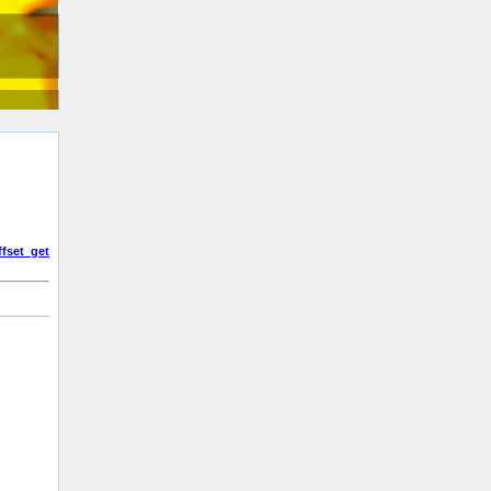
fset_get