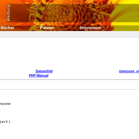
Bücher
Partner
Impressum
Datum/tijd
timezone_of
PHP Manual
imezone
ject
)