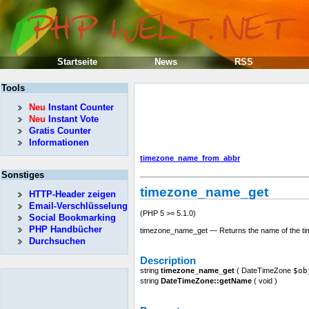
Startseite
News
RSS
Tools
Neu
Instant Counter
Neu
Instant Vote
Gratis Counter
Informationen
timezone_name_from_abbr
Sonstiges
timezone_name_get
HTTP-Header zeigen
Email-Verschlüsselung
(PHP 5 >= 5.1.0)
Social Bookmarking
PHP Handbücher
timezone_name_get — Returns the name of the t
Durchsuchen
Description
string
timezone_name_get
(
DateTimeZone
$ob
string
DateTimeZone::getName
(
void
)