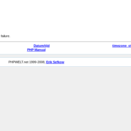
failure.
Datum/tijd
timezone_of
PHP Manual
PHPWELT.net 1999-2008,
Erik Sefkow