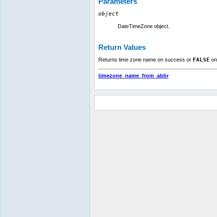
Parameters
object
DateTimeZone object.
Return Values
Returns time zone name on success or
FALSE
on 
timezone_name_from_abbr