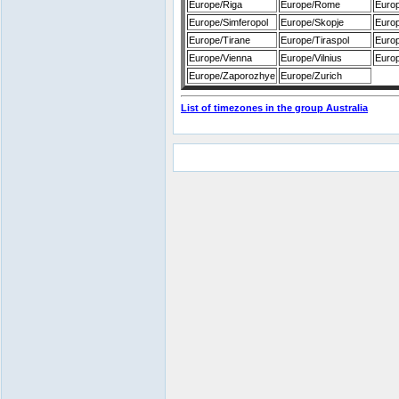
Europe/Riga
Europe/Rome
Euro
Europe/Simferopol
Europe/Skopje
Europ
Europe/Tirane
Europe/Tiraspol
Euro
Europe/Vienna
Europe/Vilnius
Europ
Europe/Zaporozhye
Europe/Zurich
List of timezones in the group Australia