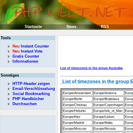
Startseite
News
RSS
Tools
Neu
Instant Counter
Neu
Instant Vote
Gratis Counter
Informationen
List of timezones in the group Australia
Sonstiges
List of timezones in the group
HTTP-Header zeigen
Email-Verschlüsselung
Europe/Amsterdam
Europe/Andorra
Euro
Social Bookmarking
PHP Handbücher
Europe/Berlin
Europe/Bratislava
Europ
Durchsuchen
Europe/Chisinau
Europe/Copenhagen
Europ
Europe/Helsinki
Europe/Isle_of_Man
Europ
Europe/Kiev
Europe/Lisbon
Europ
Europe/Madrid
Europe/Malta
Euro
Europe/Moscow
Europe/Nicosia
Euro