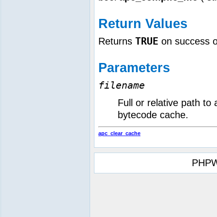
Return Values
TRUE
Returns
on success 
Parameters
filename
Full or relative path to
bytecode cache.
apc_clear_cache
PHPW