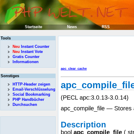
Startseite
News
RSS
Tools
Neu
Instant Counter
Neu
Instant Vote
Gratis Counter
Informationen
apc_clear_cache
Sonstiges
apc_compile_fil
HTTP-Header zeigen
Email-Verschlüsselung
Social Bookmarking
(PECL apc:3.0.13-3.0.14)
PHP Handbücher
Durchsuchen
apc_compile_file — Stores a 
Description
bool
apc_compile_file
(
st