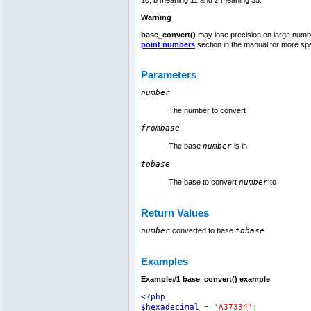
Warning
base_convert()
may lose precision on large number
point numbers
section in the manual for more spec
Parameters
number
The number to convert
frombase
The base
number
is in
tobase
The base to convert
number
to
Return Values
number
converted to base
tobase
Examples
Example#1
base_convert()
example
<?php
$hexadecimal
=
'A37334'
;