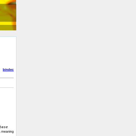
bindec
base
 a meaning