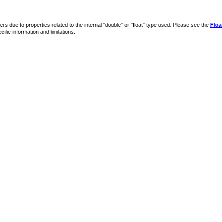
s due to properties related to the internal "double" or "float" type used. Please see the
Floa
ific information and limitations.