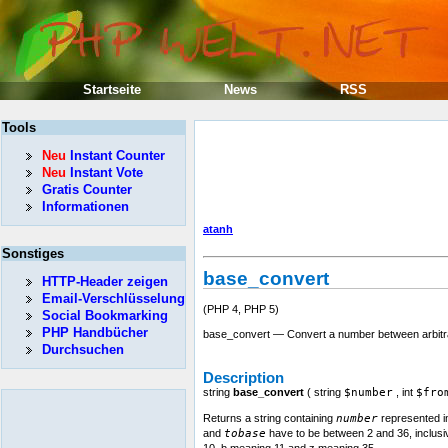
Startseite
News
RSS
Tools
Neu
Instant Counter
Neu
Instant Vote
Gratis Counter
Informationen
atanh
Sonstiges
base_convert
HTTP-Header zeigen
Email-Verschlüsselung
(PHP 4, PHP 5)
Social Bookmarking
PHP Handbücher
base_convert — Convert a number between arbit
Durchsuchen
Description
string
base_convert
(
string
$number
,
int
$fro
Returns a string containing
number
represented 
and
tobase
have to be between 2 and 36, inclusive
10, b meaning 11 and z meaning 35.