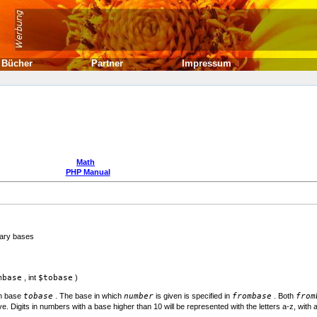
Bücher
Partner
Impressum
Math
PHP Manual
rary bases
mbase
,
int
$tobase
)
in base
tobase
. The base in which
number
is given is specified in
frombase
. Both
from
. Digits in numbers with a base higher than 10 will be represented with the letters a-z, with