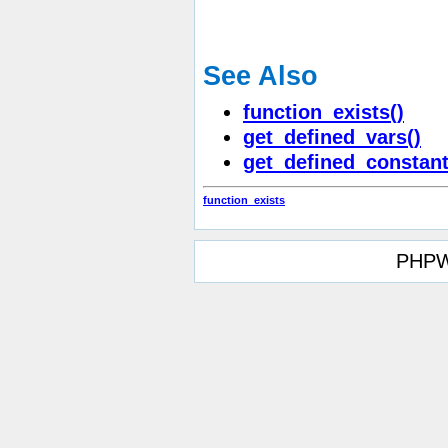
See Also
function_exists()
get_defined_vars()
get_defined_constant
function_exists
PHPW