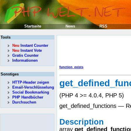
Startseite
News
RSS
Tools
Neu
Instant Counter
Neu
Instant Vote
Gratis Counter
Informationen
function_exists
Sonstiges
get_defined_fun
HTTP-Header zeigen
Email-Verschlüsselung
Social Bookmarking
(PHP 4 >= 4.0.4, PHP 5)
PHP Handbücher
Durchsuchen
get_defined_functions — Ret
Description
array
get_defined_functio