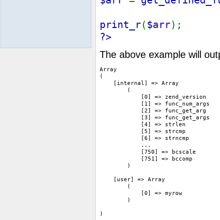
print_r
(
$arr
);
?>
The above example will outp
Array

(

    [internal] => Array

        (

            [0] => zend_version

            [1] => func_num_args

            [2] => func_get_arg

            [3] => func_get_args

            [4] => strlen

            [5] => strcmp

            [6] => strncmp

            ...

            [750] => bcscale

            [751] => bccomp

        )

    [user] => Array

        (

            [0] => myrow

        )
