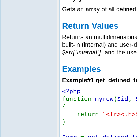
Gets an array of all defined
Return Values
Returns an multidimensional 
built-in (internal) and user-
$arr["internal"]
, and the us
Examples
Example#1
get_defined_f
<?php
function
myrow
(
$id
,
{
return
"<tr><th>
}
$arr
=
get_defined_f