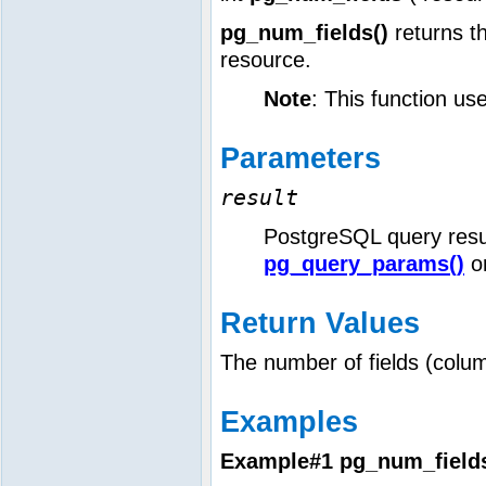
pg_num_fields()
returns t
resource.
Note
: This function us
Parameters
result
PostgreSQL query resu
pg_query_params()
o
Return Values
The number of fields (column
Examples
Example#1
pg_num_fields