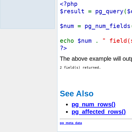
<?php
$result
=
pg_query
(
$
$num
=
pg_num_fields
echo
$num
.
" field(
?>
The above example will out
See Also
pg_num_rows()
pg_affected_rows()
pg_meta_data