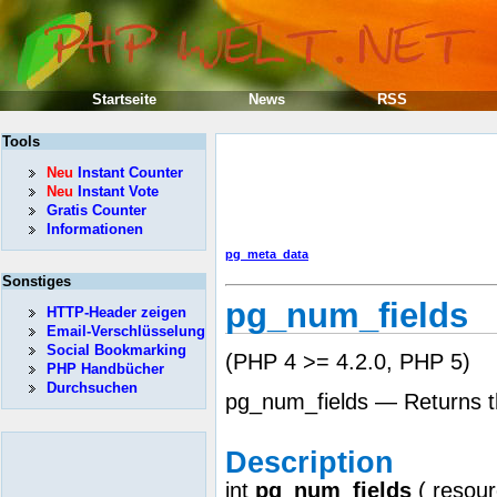
Startseite
News
RSS
Tools
Neu
Instant Counter
Neu
Instant Vote
Gratis Counter
Informationen
pg_meta_data
Sonstiges
pg_num_fields
HTTP-Header zeigen
Email-Verschlüsselung
Social Bookmarking
(PHP 4 >= 4.2.0, PHP 5)
PHP Handbücher
Durchsuchen
pg_num_fields — Returns the
Description
int
pg_num_fields
(
resou