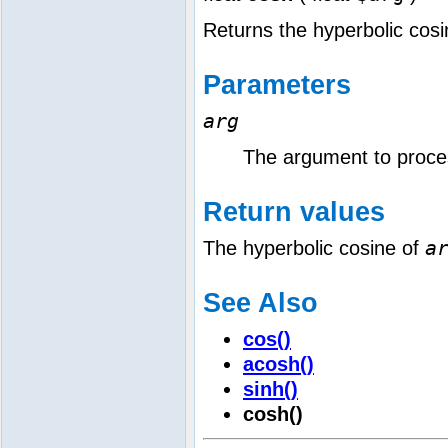
Returns the hyperbolic cos
Parameters
arg
The argument to proce
Return values
a
The hyperbolic cosine of
See Also
cos()
acosh()
sinh()
cosh()