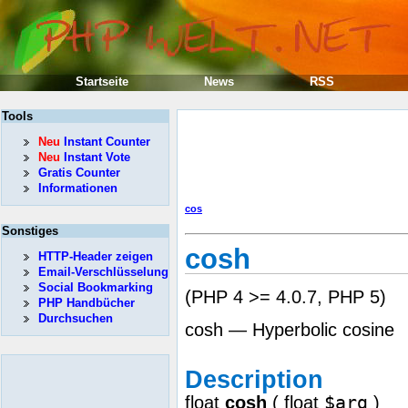
Startseite
News
RSS
Tools
Neu
Instant Counter
Neu
Instant Vote
Gratis Counter
Informationen
cos
Sonstiges
cosh
HTTP-Header zeigen
Email-Verschlüsselung
Social Bookmarking
(PHP 4 >= 4.0.7, PHP 5)
PHP Handbücher
Durchsuchen
cosh — Hyperbolic cosine
Description
$arg
float
cosh
(
float
)