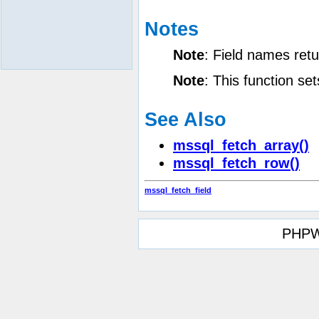
Notes
Note
:
Field names retu
Note
:
This function se
See Also
mssql_fetch_array()
mssql_fetch_row()
mssql_fetch_field
PHPW