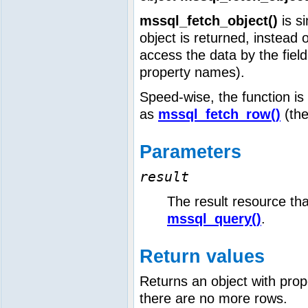
mssql_fetch_object()
is si
object is returned, instead 
access the data by the field
property names).
Speed-wise, the function is 
as
mssql_fetch_row()
(the
Parameters
result
The result resource tha
mssql_query()
.
Return values
Returns an object with prop
there are no more rows.