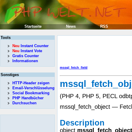
Startseite
News
RSS
Tools
Neu
Instant Counter
Neu
Instant Vote
Gratis Counter
Informationen
mssql_fetch_field
Sonstiges
mssql_fetch_obj
HTTP-Header zeigen
Email-Verschlüsselung
Social Bookmarking
(PHP 4, PHP 5, PECL odbtp
PHP Handbücher
Durchsuchen
mssql_fetch_object — Fetc
Description
object
mssql_fetch_objec