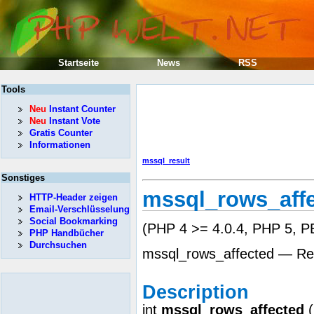
Startseite
News
RSS
Tools
Neu
Instant Counter
Neu
Instant Vote
Gratis Counter
Informationen
mssql_result
Sonstiges
mssql_rows_aff
HTTP-Header zeigen
Email-Verschlüsselung
Social Bookmarking
(PHP 4 >= 4.0.4, PHP 5, PE
PHP Handbücher
Durchsuchen
mssql_rows_affected — Ret
Description
int
mssql_rows_affected