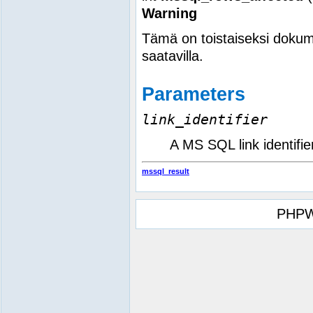
Warning
Tämä on toistaiseksi dokum
saatavilla.
Parameters
link_identifier
A MS SQL link identifie
mssql_result
PHPW