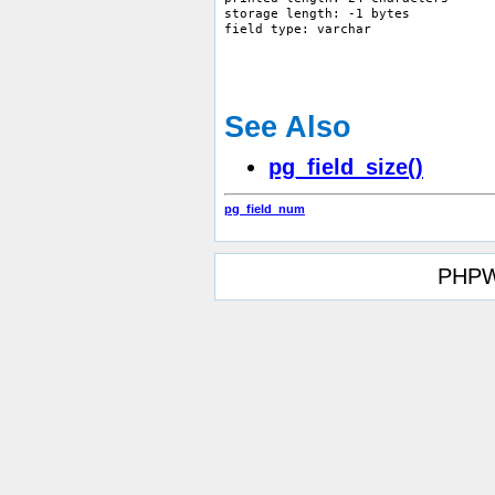
storage length: -1 bytes

See Also
pg_field_size()
pg_field_num
PHPW