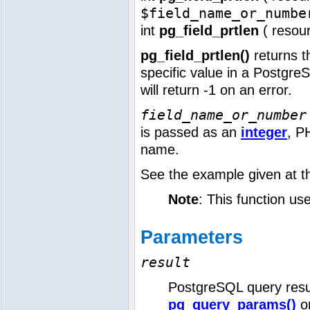
$field_name_or_numbe
int
pg_field_prtlen
(
resou
pg_field_prtlen()
returns t
specific value in a Postgr
will return -1 on an error.
field_name_or_number
is passed as an
integer
, P
name.
See the example given at 
Note
: This function us
Parameters
result
PostgreSQL query resu
pg_query_params()
o