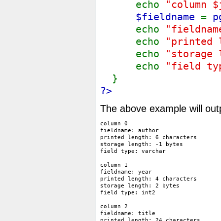
echo
"column $
$fieldname
=
p
echo
"fieldnam
echo
"printed
echo
"storage
echo
"field t
}
?>
The above example will out
column 0

fieldname: author

printed length: 6 characters

storage length: -1 bytes

field type: varchar 

column 1

fieldname: year

printed length: 4 characters

storage length: 2 bytes

field type: int2 

column 2

fieldname: title

printed length: 24 characters
