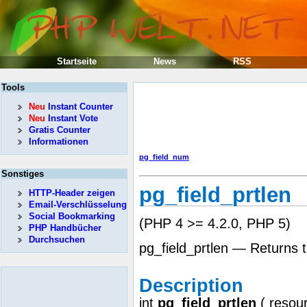
Startseite
News
RSS
Tools
Neu
Instant Counter
Neu
Instant Vote
Gratis Counter
Informationen
pg_field_num
Sonstiges
pg_field_prtlen
HTTP-Header zeigen
Email-Verschlüsselung
Social Bookmarking
(PHP 4 >= 4.2.0, PHP 5)
PHP Handbücher
Durchsuchen
pg_field_prtlen — Returns t
Description
int
pg_field_prtlen
(
resou