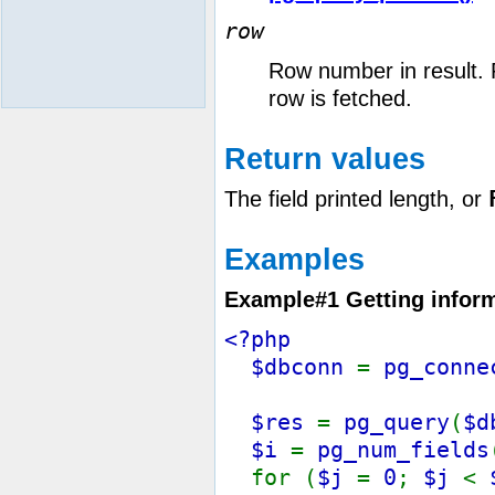
row
Row number in result. 
row is fetched.
Return values
The field printed length, or
Examples
Example#1 Getting inform
<?php
$dbconn
=
pg_conne
$res
=
pg_query
(
$d
$i
=
pg_num_fields
for (
$j
=
0
;
$j
<