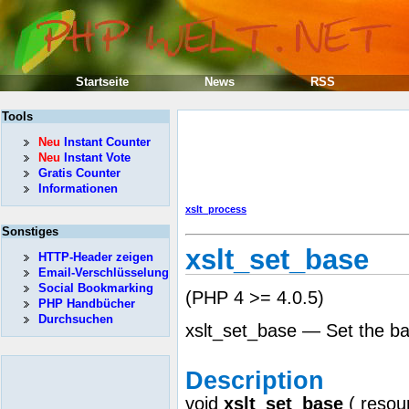
Startseite
News
RSS
Tools
Neu
Instant Counter
Neu
Instant Vote
Gratis Counter
Informationen
xslt_process
Sonstiges
xslt_set_base
HTTP-Header zeigen
Email-Verschlüsselung
Social Bookmarking
(PHP 4 >= 4.0.5)
PHP Handbücher
Durchsuchen
xslt_set_base — Set the ba
Description
void
xslt_set_base
(
resou