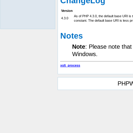
ChangeLog
Version
As of PHP 4.3.0, the default base URI is th
4.3.0
constant. The default base URI is less pr
Notes
Note
: Please note tha
Windows.
xslt_process
PHPW