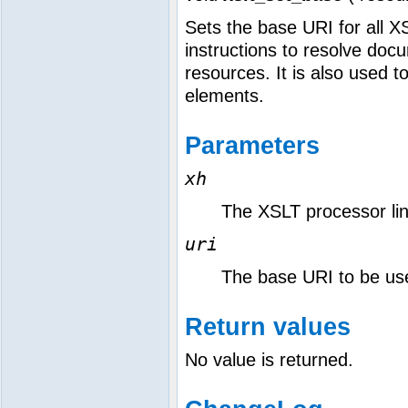
Sets the base URI for all X
instructions to resolve do
resources. It is also used t
elements.
Parameters
xh
The XSLT processor link
uri
The base URI to be us
Return values
No value is returned.