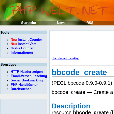
Startseite
News
RSS
Tools
Neu
Instant Counter
Neu
Instant Vote
Gratis Counter
Informationen
bbcode_add_smiley
Sonstiges
bbcode_create
HTTP-Header zeigen
Email-Verschlüsselung
Social Bookmarking
(PECL bbcode:0.9.0-0.9.1)
PHP Handbücher
Durchsuchen
bbcode_create — Create 
Description
resource
bbcode_create
(