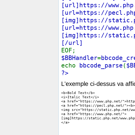
[url]https://www.php
[url=https://pecl.ph
[img]https://static.
[url=https://www.php
[img]https://static.
[/url]
EOF;
$BBHandler
=
bbcode_cr
echo
bbcode_parse
(
$B
?>
L'exemple ci-dessus va affi
<b>Bold Text</b>

<i>Italic Text</i>

<a href="https://www.php.net/">http
<a href="https://pecl.php.net/"><b>
<img src="https://static.php.net/ww
<a href="https://www.php.net/">

[img]https://static.php.net/www.php