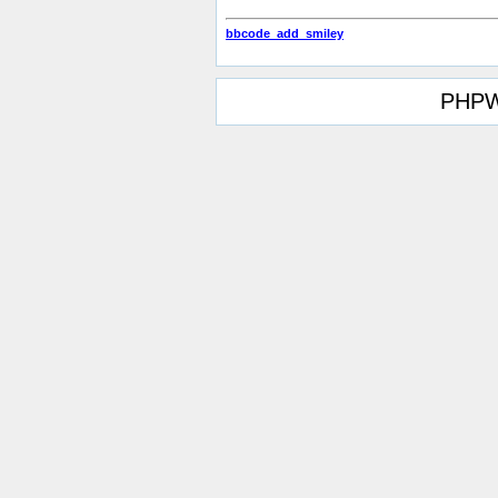
bbcode_add_smiley
PHPW