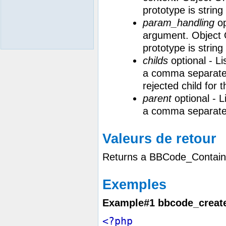
prototype is strin
param_handling
op
argument. Object O
prototype is strin
childs
optional - Li
a comma separated st
rejected child for t
parent
optional - Li
a comma separated
Valeurs de retour
Returns a BBCode_Contain
Exemples
Example#1
bbcode_create
<?php