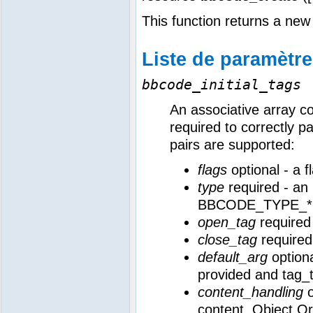
This function returns a n
Liste de paramètr
bbcode_initial_tags
An associative array c
required to correctly p
pairs are supported:
flags
optional - a
type
required - an 
BBCODE_TYPE_* c
open_tag
required 
close_tag
required
default_arg
optiona
provided and tag_
content_handling
o
content. Object Or