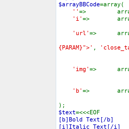
$arrayBBCode
=array(
''
=> arra
'i'
=> arra
'url'
=> arra
{PARAM}">'
,
'close_t
'img'
=> arra
'b'
=> arra
);
$text
=<<<EOF
[b]Bold Text[/b]
[i]Italic Text[/i]