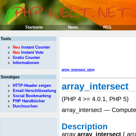
Startseite
News
RSS
Tools
Neu
Instant Counter
Neu
Instant Vote
Gratis Counter
Informationen
array_intersect_ukey
Sonstiges
array_intersect
HTTP-Header zeigen
Email-Verschlüsselung
Social Bookmarking
(PHP 4 >= 4.0.1, PHP 5)
PHP Handbücher
Durchsuchen
array_intersect — Computes
Description
array
array_intersect
(
arr