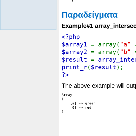
Παραδείγματα
Example#1
array_intersec
<?php
$array1
= array(
"a"
$array2
= array(
"b"
$result
=
array_inte
print_r
(
$result
);
?>
The above example will out
Array

(

    [a] => green

    [0] => red
