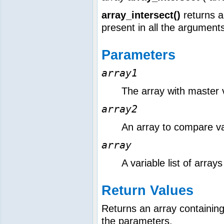
array_intersect()
returns a
present in all the argument
Parameters
array1
The array with master 
array2
An array to compare va
array
A variable list of array
Return Values
Returns an array containing 
the parameters.