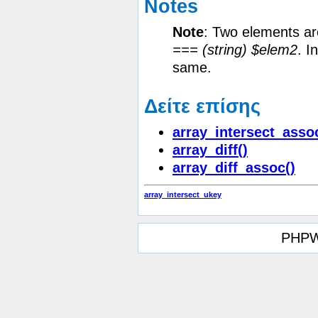
Notes
Note
:
Two elements are
=== (string) $elem2
. I
same.
Δείτε επίσης
array_intersect_asso
array_diff()
array_diff_assoc()
array_intersect_ukey
PHPW