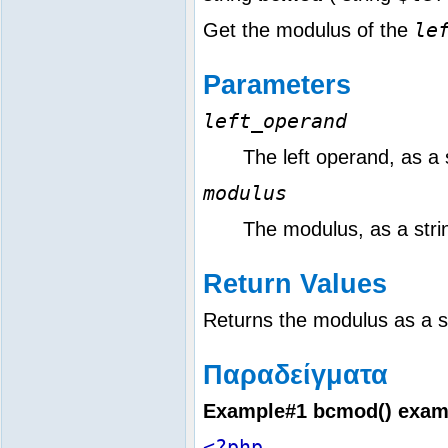
le
Get the modulus of the
Parameters
left_operand
The left operand, as a 
modulus
The modulus, as a stri
Return Values
Returns the modulus as a s
Παραδείγματα
Example#1
bcmod()
exam
<?php