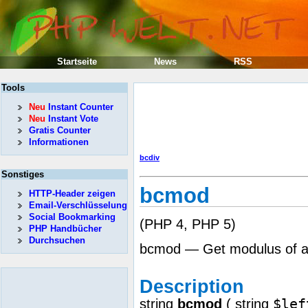
Startseite
News
RSS
Tools
Neu
Instant Counter
Neu
Instant Vote
Gratis Counter
Informationen
bcdiv
Sonstiges
bcmod
HTTP-Header zeigen
Email-Verschlüsselung
Social Bookmarking
(PHP 4, PHP 5)
PHP Handbücher
Durchsuchen
bcmod — Get modulus of an
Description
$lef
string
bcmod
(
string