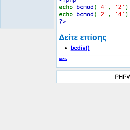
echo
bcmod
(
'4'
,
'2'
echo
bcmod
(
'2'
,
'4'
?>
Δείτε επίσης
bcdiv()
bcdiv
PHPW