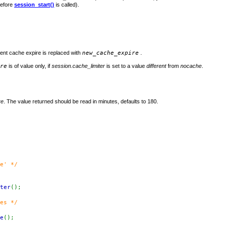
before
session_start()
is called).
rent cache expire is replaced with
new_cache_expire
.
re
is of value only, if
session.cache_limiter
is set to a value
different
from
nocache
.
re
. The value returned should be read in minutes, defaults to 180.
e' */
ter
();
es */
e
();