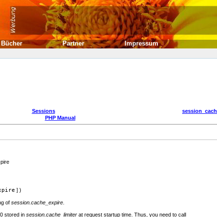
Bücher
Partner
Impressum
Sessions
session_cach
PHP Manual
pire
xpire
] )
ng of
session.cache_expire
.
80 stored in
session.cache_limiter
at request startup time. Thus, you need to call