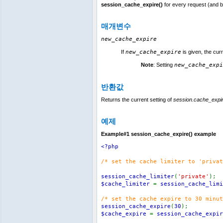
session_cache_expire()
for every request (and 
매개변수
new_cache_expire
If
new_cache_expire
is given, the cur
Note
:
Setting
new_cache_expi
반환값
Returns the current setting of
session.cache_expi
예제
Example#1
session_cache_expire()
example
<?php
/* set the cache limiter to 'privat
session_cache_limiter
(
'private'
);
$cache_limiter
=
session_cache_limi
/* set the cache expire to 30 minut
session_cache_expire
(
30
);
$cache_expire
=
session_cache_expir