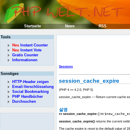
Startseite
News
RSS
Tools
Neu
Instant Counter
Neu
Instant Vote
Gratis Counter
Informationen
Sessions
Sonstiges
session_cache_expire
HTTP-Header zeigen
Email-Verschlüsselung
(PHP 4 >= 4.2.0, PHP 5)
Social Bookmarking
PHP Handbücher
session_cache_expire — Return current cache ex
Durchsuchen
설명
int
session_cache_expire
([
int
$new_cache_e
session_cache_expire()
returns the current setti
The cache expire is reset to the default value of 1