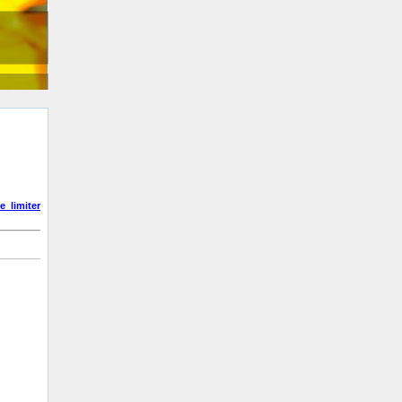
e_limiter