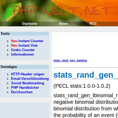
Startseite
News
RSS
Tools
Neu
Instant Counter
Neu
Instant Vote
Gratis Counter
Informationen
stats_rand_gen_gamma
Sonstiges
stats_rand_gen_
HTTP-Header zeigen
Email-Verschlüsselung
Social Bookmarking
(PECL stats:1.0.0-1.0.2)
PHP Handbücher
Durchsuchen
stats_rand_gen_ibinomial_
negative binomial distributi
binomial distribution from w
the probability of an event (