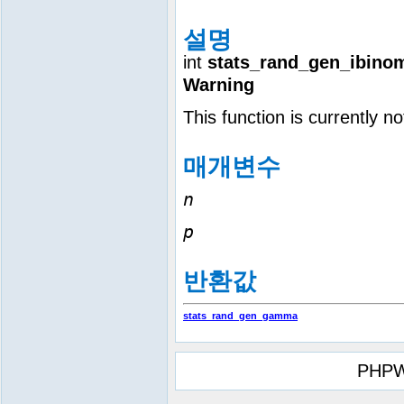
설명
int
stats_rand_gen_ibinom
Warning
This function is currently n
매개변수
n
p
반환값
stats_rand_gen_gamma
PHPW