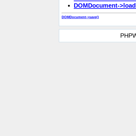
DOMDocument->load
DOMDocument->save()
PHPW