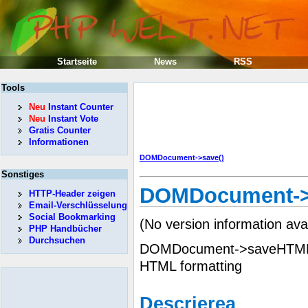
Startseite
News
RSS
Tools
Neu
Instant Counter
Neu
Instant Vote
Gratis Counter
Informationen
DOMDocument->save()
Sonstiges
DOMDocument->
HTTP-Header zeigen
Email-Verschlüsselung
Social Bookmarking
(No version information ava
PHP Handbücher
Durchsuchen
DOMDocument->saveHTML() 
HTML formatting
Descrierea