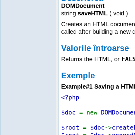
DOMDocument
string
saveHTML
(
void
)
Creates an HTML document f
called after building a ne
Valorile întroarse
FAL
Returns the HTML, or
Exemple
Example#1 Saving a HTML 
<?php
$doc
= new
DOMDocume
$root
=
$doc
->
create
$root
=
$doc
->
append