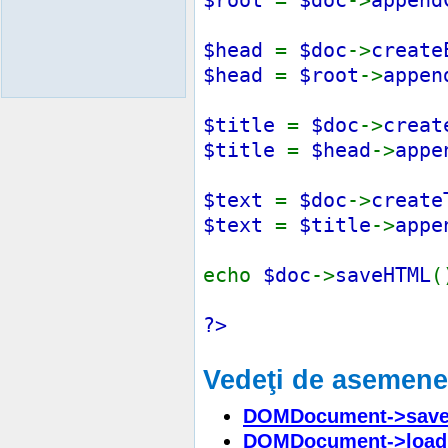
$head
=
$doc
->
create
$head
=
$root
->
appen
$title
=
$doc
->
creat
$title
=
$head
->
appe
$text
=
$doc
->
create
$text
=
$title
->
appe
echo
$doc
->
saveHTML
(
?>
Vedeţi de asemen
DOMDocument->save
DOMDocument->load