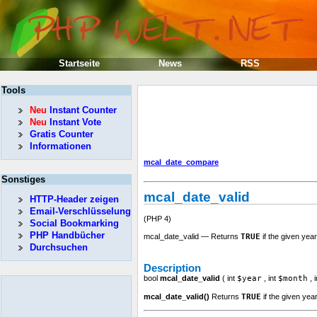
Startseite
News
RSS
Tools
Neu
Instant Counter
Neu
Instant Vote
Gratis Counter
Informationen
mcal_date_compare
Sonstiges
mcal_date_valid
HTTP-Header zeigen
Email-Verschlüsselung
(PHP 4)
Social Bookmarking
PHP Handbücher
mcal_date_valid — Returns
TRUE
if the given year
Durchsuchen
Description
bool
mcal_date_valid
(
int
$year
,
int
$month
,
i
mcal_date_valid()
Returns
TRUE
if the given yea