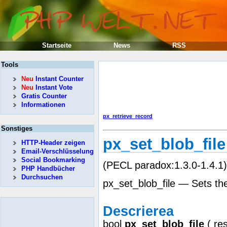
Startseite
News
RSS
Tools
Neu
Instant Counter
Neu
Instant Vote
Gratis Counter
Informationen
px_retrieve_record
Sonstiges
px_set_blob_file
HTTP-Header zeigen
Email-Verschlüsselung
Social Bookmarking
(PECL paradox:1.3.0-1.4.1)
PHP Handbücher
Durchsuchen
px_set_blob_file — Sets the
Descrierea
bool
px_set_blob_file
(
re