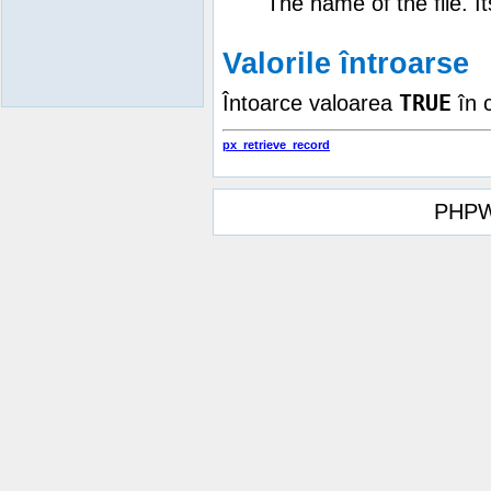
The name of the file. I
Valorile întroarse
TRUE
Întoarce valoarea
în 
px_retrieve_record
PHPW