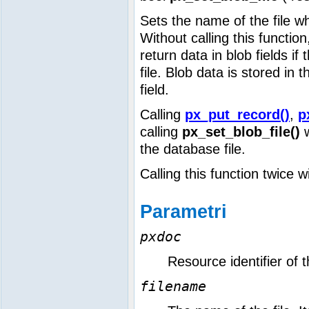
Sets the name of the file wh
Without calling this functio
return data in blob fields if
file. Blob data is stored in t
field.
Calling
px_put_record()
,
p
calling
px_set_blob_file()
w
the database file.
Calling this function twice w
Parametri
pxdoc
Resource identifier of
filename