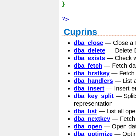
}
?>
Cuprins
dba_close
— Close a 
dba_delete
— Delete D
dba_exists
— Check wh
dba_fetch
— Fetch dat
dba_firstkey
— Fetch f
dba_handlers
— List a
dba_insert
— Insert e
dba_key_split
— Splits
representation
dba_list
— List all ope
dba_nextkey
— Fetch 
dba_open
— Open da
dba_optimize
— Optim