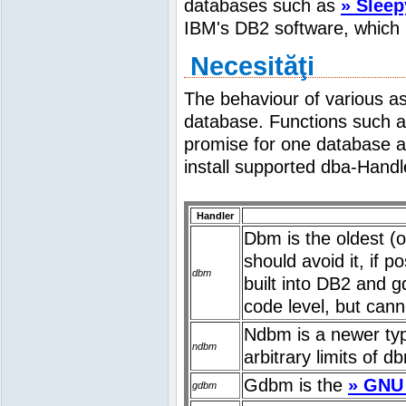
databases such as
» Sleep
IBM's DB2 software, which 
Necesităţi
The behaviour of various a
database. Functions such 
promise for one database a
install supported dba-Handl
Handler
Dbm is the oldest (o
should avoid it, if p
dbm
built into DB2 and 
code level, but cann
Ndbm is a newer type
ndbm
arbitrary limits of d
Gdbm is the
» GNU
gdbm