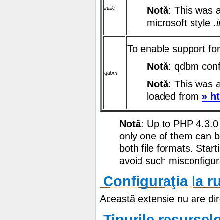
inifile
Notă
: This was 
microsoft style
.i
To enable support f
Notă
: qdbm conf
qdbm
Notă
: This was 
loaded from
» h
Notă
: Up to PHP 4.3.0
only one of them can b
both file formats. Star
avoid such misconfigur
Configuraţia la r
Această extensie nu are dir
Tipurile resursel