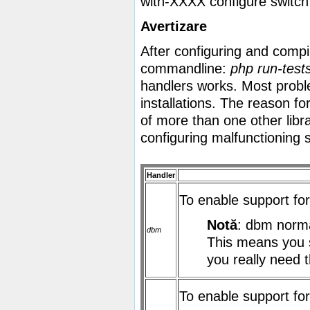
with-XXXX
configure switch
Avertizare
After configuring and compi
commandline:
php run-test
handlers works. Most prob
installations. The reason fo
of more than one other libr
configuring malfunctioning 
Handler
To enable support f
Notă
: dbm normal
dbm
This means you s
you really need t
To enable support f