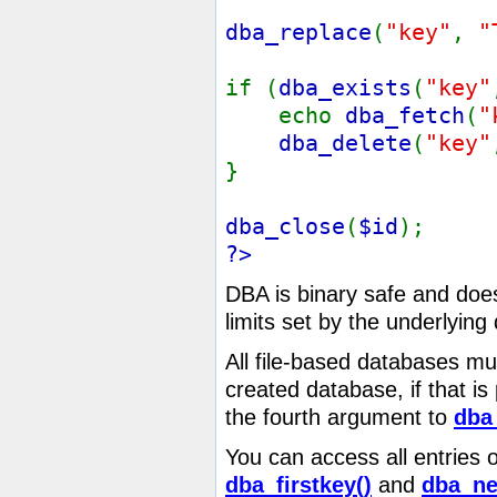
dba_replace
(
"key"
,
"
if (
dba_exists
(
"key"
echo
dba_fetch
(
"
dba_delete
(
"key"
}
dba_close
(
$id
);
?>
DBA is binary safe and does 
limits set by the underlyin
All file-based databases mu
created database, if that i
the fourth argument to
dba
You can access all entries 
dba_firstkey()
and
dba_ne