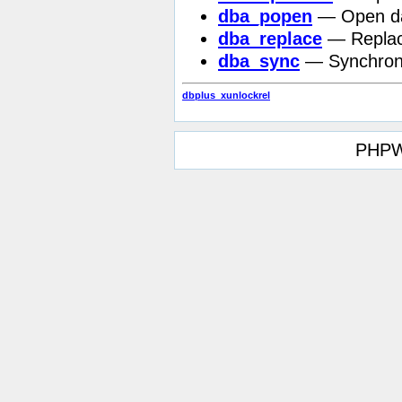
dba_popen
— Open dat
dba_replace
— Replace
dba_sync
— Synchron
dbplus_xunlockrel
PHPW