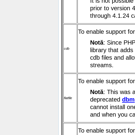
It is not possibl
prior to version 
through 4.1.24 c
To enable support fo
Notă
: Since PHP
cdb
library that add
cdb files and al
streams.
To enable support for 
Notă
: This was 
flatfile
deprecated
dbm
cannot install on
and when you ca
To enable support for