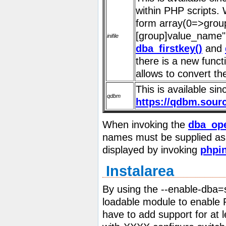
within PHP scripts. 
form array(0=>group
[group]value_name" 
inifile
dba_firstkey()
and
there is a new func
allows to convert th
This is available s
qdbm
https://qdbm.sour
When invoking the
dba_ope
names must be supplied as a
displayed by invoking
phpin
Instalarea
By using the
--enable-dba=
loadable module to enable 
have to add support for at l