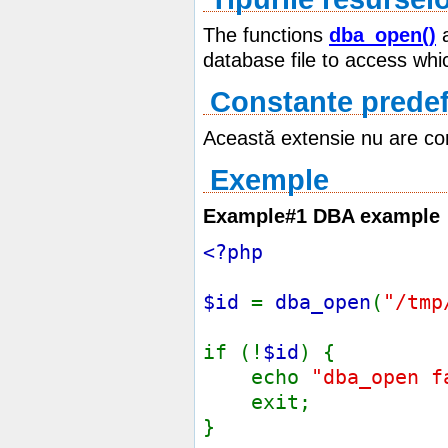
The functions
dba_open()
database file to access whic
Constante predef
Această extensie nu are con
Exemple
Example#1 DBA example
<?php
$id
=
dba_open
(
"/tmp
if (!
$id
) {
echo
"dba_open f
exit;
}