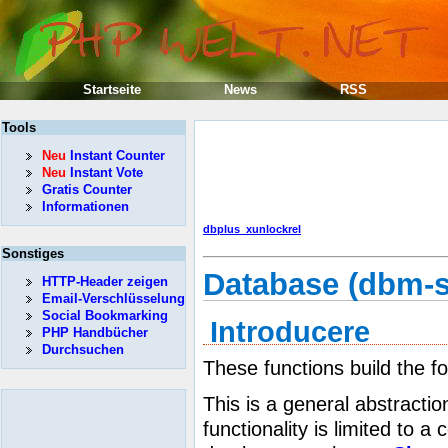
Startseite
News
RSS
Tools
Neu
Instant Counter
Neu
Instant Vote
Gratis Counter
Informationen
dbplus_xunlockrel
Sonstiges
Database (dbm-s
HTTP-Header zeigen
Email-Verschlüsselung
Social Bookmarking
Introducere
PHP Handbücher
Durchsuchen
These functions build the f
This is a general abstractio
functionality is limited to