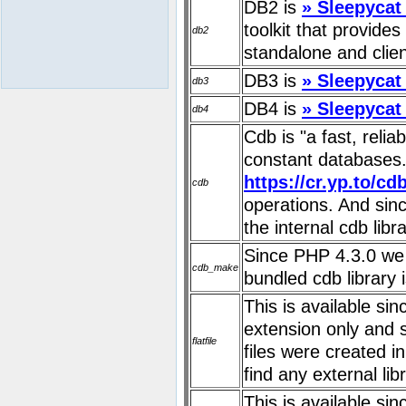
DB2 is
» Sleepycat
toolkit that provide
db2
standalone and clien
DB3 is
» Sleepycat
db3
DB4 is
» Sleepycat
db4
Cdb is "a fast, reli
constant databases."
https://cr.yp.to/cd
cdb
operations. And sin
the internal cdb libra
Since PHP 4.3.0 we 
cdb_make
bundled cdb library 
This is available si
extension only and 
flatfile
files were created i
find any external libr
This is available si