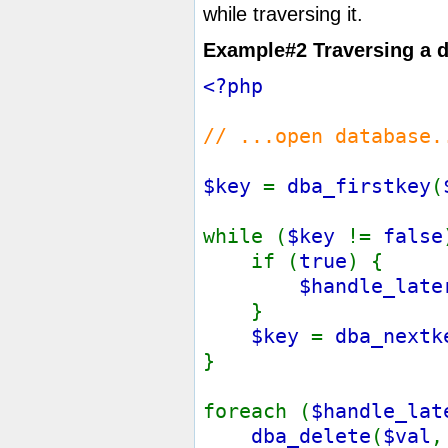
while traversing it.
Example#2 Traversing a 
<?php
// ...open database.
$key
=
dba_firstkey
(
while (
$key
!=
false
if (
true
)
$handle_late
}
$key
=
dba_nextk
}
foreach (
$handle_la
dba_delete
(
$val