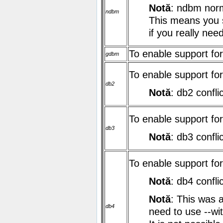
Notă
: ndbm norma
ndbm
This means you s
if you really nee
To enable support f
gdbm
To enable support fo
db2
Notă
: db2 confli
To enable support fo
db3
Notă
: db3 confli
To enable support fo
Notă
: db4 confli
Notă
: This was 
db4
need to use
--w