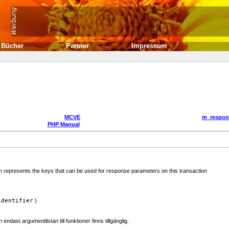
Bücher
Partner
Impressum
MCVE
m_respon
PHP Manual
represents the keys that can be used for response parameters on this transaction
identifier
)
dast argumentlistan till funktioner finns tillgänglig.