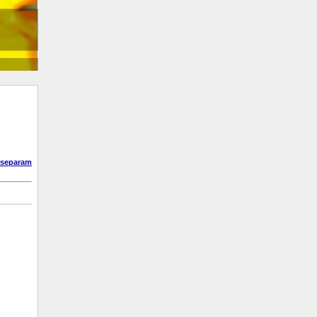
separam