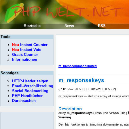
Startseite
News
RSS
Tools
Neu
Instant Counter
Neu
Instant Vote
Gratis Counter
Informationen
m_parsecommadelimited
Sonstiges
m_responsekeys
HTTP-Header zeigen
Email-Verschlüsselung
(PHP 5 >= 5.0.5, PECL mcve:1.0.0-5.2.2)
Social Bookmarking
PHP Handbücher
m_responsekeys — Returns array of strings which 
Durchsuchen
Description
array
m_responsekeys
(
resource
$conn
,
int
$
Warning
Den här funktionen är ännu inte dokumenterad utan en