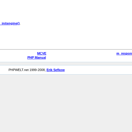
_initengine()
.
MCVE
m_respon
PHP Manual
PHPWELT.net 1999-2008,
Erik Sefkow