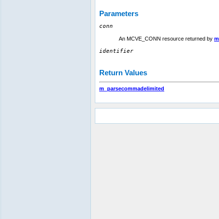
Parameters
conn
An MCVE_CONN resource returned by
m
identifier
Return Values
m_parsecommadelimited