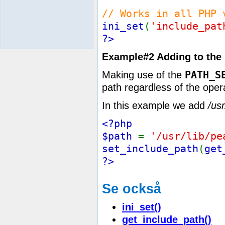
// Works in all PHP 
ini_set
(
'include_pat
?>
Example#2 Adding to the 
PATH_S
Making use of the
path regardless of the oper
In this example we add
/usr
<?php
$path
=
'/usr/lib/pe
set_include_path
(
get
?>
Se också
ini_set()
get_include_path()