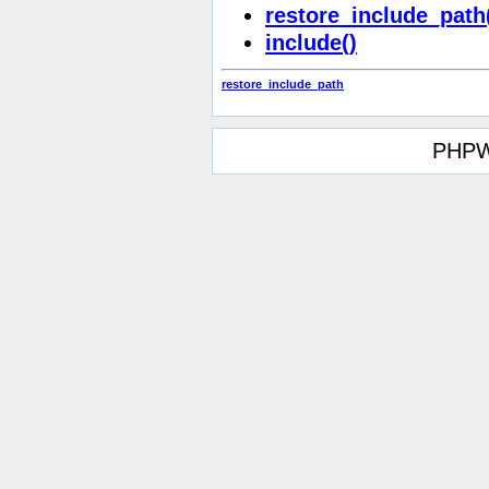
restore_include_path
include()
restore_include_path
PHPW