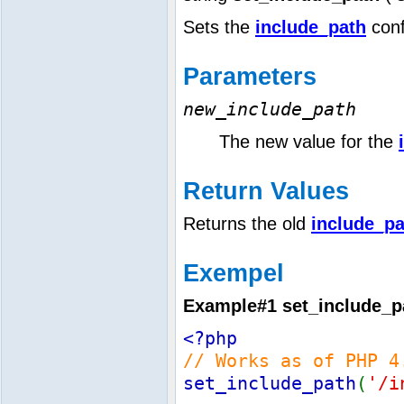
Sets the
include_path
conf
Parameters
new_include_path
The new value for the
Return Values
Returns the old
include_pa
Exempel
Example#1
set_include_p
<?php
// Works as of PHP 4
set_include_path
(
'/i