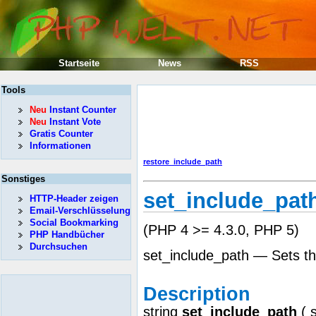
Startseite
News
RSS
Tools
Neu
Instant Counter
Neu
Instant Vote
Gratis Counter
Informationen
restore_include_path
Sonstiges
set_include_pat
HTTP-Header zeigen
Email-Verschlüsselung
Social Bookmarking
(PHP 4 >= 4.3.0, PHP 5)
PHP Handbücher
Durchsuchen
set_include_path — Sets th
Description
string
set_include_path
(