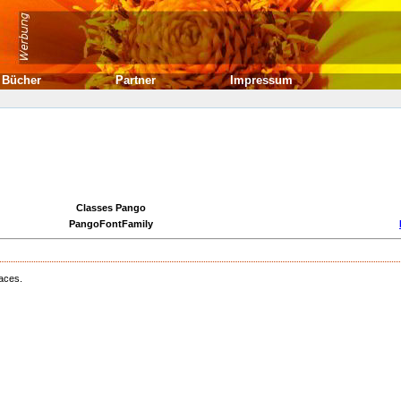
Bücher
Partner
Impressum
Classes Pango
PangoFontFamily
faces.