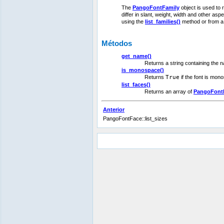
The
PangoFontFamily
object is used to 
differ in slant, weight, width and other asp
using the
list_families()
method or from 
Métodos
get_name()
Returns a string containing the na
is_monospace()
Returns
True
if the font is mon
list_faces()
Returns an array of
PangoFont
Anterior
PangoFontFace::list_sizes