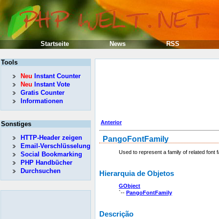
Startseite
News
RSS
Tools
Neu
Instant Counter
Neu
Instant Vote
Gratis Counter
Informationen
Anterior
Sonstiges
HTTP-Header zeigen
PangoFontFamily
Email-Verschlüsselung
Used to represent a family of related font 
Social Bookmarking
PHP Handbücher
Durchsuchen
Hierarquia de Objetos
GObject
`--
PangoFontFamily
Descrição