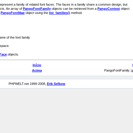
represent a family of related font faces. The faces in a family share a common design, but
ects. An array of
PangoFontFamily
objects can be retrieved from a
PangoContext
object
a
PangoFontMap
object using the
list_families()
method.
me of the font family.
ospace.
Face
objects.
Início
Acima
PangoFontFamily::
PHPWELT.net 1999-2008,
Erik Sefkow