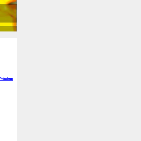
Próximo