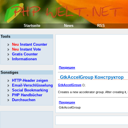
Startseite
News
RSS
Tools
Neu
Instant Counter
Neu
Instant Vote
Gratis Counter
Informationen
Предишен
Sonstiges
GtkAccelGroup
Конструктор
HTTP-Header zeigen
Email-Verschlüsselung
GtkAccelGroup
();
Social Bookmarking
Creates a new accelerator group. After creating it, 
PHP Handbücher
Durchsuchen
Предишен
GtkAccelGroup