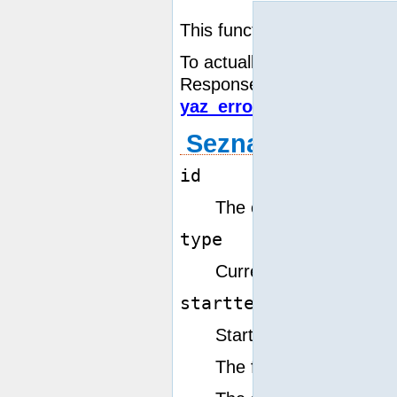
This function prepares for 
To actually transfer the Sc
Response,
yaz_wait()
must
yaz_error()
and
yaz_scan_
Seznam paramet
id
The connection resour
type
rp
Currently only type
startterm
Starting term point for
The form in which the s