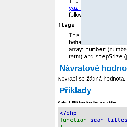
The syntax this parame
yaz_search()
. It cons
followed by exactly one
flags
This optional parameter
behaviour of the scan 
number
array:
(number
stepSize
term) and
(
Návratové hodno
Nevrací se žádná hodnota.
Příklady
Příklad 1. PHP function that scans titles
<?php
function
scan_title
{