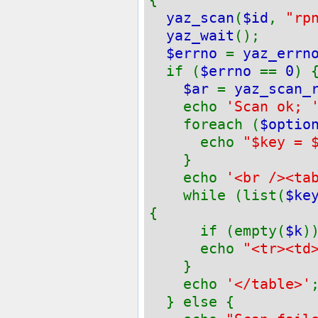
yaz_scan
(
$id
,
"rp
yaz_wait
();
$errno
=
yaz_errn
if (
$errno
==
0
) 
$ar
=
yaz_scan_
echo
'Scan ok; 
foreach (
$optio
echo
"$key = 
}
echo
'<br /><ta
while (list(
$ke
{
if (empty(
$k
)
echo
"<tr><td
}
echo
'</table>'
} else {