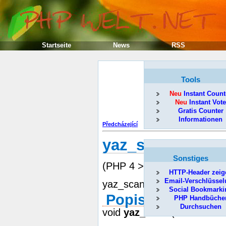
Startseite
News
RSS
Tools
Neu
Instant Count
Neu
Instant Vote
Gratis Counter
Informationen
Předcházející
yaz_scan
Sonstiges
(PHP 4 >= 4.0.5, PECL)
HTTP-Header zeig
Email-Verschlüsse
yaz_scan -- Prepares for a
Social Bookmarki
Popis
PHP Handbüche
Durchsuchen
void
yaz_scan
( resource id,