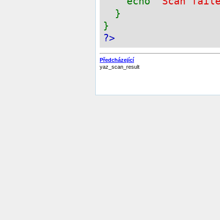
echo
"Scan fail
}
}
?>
Předcházející
yaz_scan_result