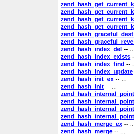
zend_hash_get_current_
zend_hash_get_current_
zend_hash_get_current_k
zend_hash_get_current_
zend_hash_graceful_dest
zend_hash_graceful_reve
zend_hash_index_del
-- ..
zend_hash_index_exists
-
zend_hash_index_find
-- .
zend_hash_index_update
zend_hash_init_ex
-- ...
zend_hash_init
-- ...
zend_hash_internal_poin
zend_hash_internal_poin
zend_hash_internal_point
zend_hash_internal_point
zend_hash_merge_ex
-- ..
zend_hash_merge
-- ...