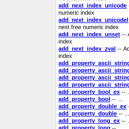
add_next_index_unicode
numeric index
add_next_index_unicodel
next free numeric index
add_next_index_unset
-- 
index
add_next_index_zval
-- Ad
index
add_property_ascii_strin
add_property_ascii_strin
add_property_ascii_strin
add_property_ascii_strin
add_property_bool_ex
-- .
add_property_bool
-- ...
add_property_double_ex
-
add_property_double
-- ..
add_property_long_ex
-- .
add_property_long
-- ...