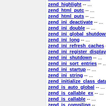
zend_highlight
-- ...
zend_html_putc
-- ...
zend_html_puts
-- ...
zend_ini_deactivate
-- ...
zend_ini_double
-- ...
zend_ini_global_shutdow
zend_ini_long
-- ...
zend_ini_refresh_caches
-
zend_ini_register_display
zend_ini_shutdown
-- ...
zend_ini_sort_entries
-- ..
zend_ini_startup
-- ...
zend_ini_string
-- ...
zend_initialize_class_dat
zend_is_auto_global
-- ...
zend_is_callable_ex
-- ...
zend_is_callable
-- ...
zend_is_compiling
-- ...