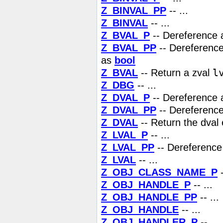
Z_BINVAL_PP
-- ...
Z_BINVAL
-- ...
Z_BVAL_P
-- Dereference a
Z_BVAL_PP
-- Dereference 
as
bool
l
Z_BVAL
-- Return a zval
Z_DBG
-- ...
Z_DVAL_P
-- Dereference a
Z_DVAL_PP
-- Dereference 
Z_DVAL
-- Return the dval 
Z_LVAL_P
-- ...
Z_LVAL_PP
-- Dereference 
Z_LVAL
-- ...
Z_OBJ_CLASS_NAME_P
-
Z_OBJ_HANDLE_P
-- ...
Z_OBJ_HANDLE_PP
-- ...
Z_OBJ_HANDLE
-- ...
Z_OBJ_HANDLER_P
-- ...