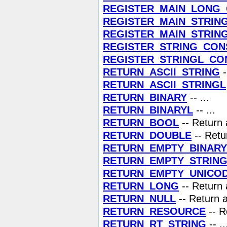
REGISTER_MAIN_LONG
REGISTER_MAIN_STRIN
REGISTER_MAIN_STRIN
REGISTER_STRING_CON
REGISTER_STRINGL_CO
RETURN_ASCII_STRING
-
RETURN_ASCII_STRINGL
RETURN_BINARY
-- ...
RETURN_BINARYL
-- ...
RETURN_BOOL
-- Return
RETURN_DOUBLE
-- Retu
RETURN_EMPTY_BINARY
RETURN_EMPTY_STRIN
RETURN_EMPTY_UNICO
RETURN_LONG
-- Return 
RETURN_NULL
-- Return 
RETURN_RESOURCE
-- R
RETURN_RT_STRING
-- ..