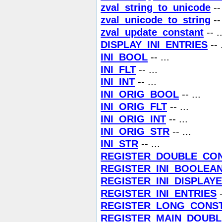
zval_string_to_unicode
-- 
zval_unicode_to_string
-- 
zval_update_constant
-- ..
DISPLAY_INI_ENTRIES
-- 
INI_BOOL
-- ...
INI_FLT
-- ...
INI_INT
-- ...
INI_ORIG_BOOL
-- ...
INI_ORIG_FLT
-- ...
INI_ORIG_INT
-- ...
INI_ORIG_STR
-- ...
INI_STR
-- ...
REGISTER_DOUBLE_CO
REGISTER_INI_BOOLEA
REGISTER_INI_DISPLAY
REGISTER_INI_ENTRIES
-
REGISTER_LONG_CONS
REGISTER_MAIN_DOUB