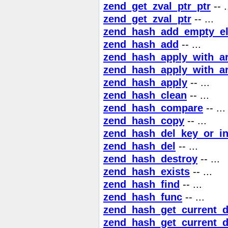
zend_get_zval_ptr_ptr
-- .
zend_get_zval_ptr
-- ...
zend_hash_add_empty_e
zend_hash_add
-- ...
zend_hash_apply_with_a
zend_hash_apply_with_a
zend_hash_apply
-- ...
zend_hash_clean
-- ...
zend_hash_compare
-- ...
zend_hash_copy
-- ...
zend_hash_del_key_or_i
zend_hash_del
-- ...
zend_hash_destroy
-- ...
zend_hash_exists
-- ...
zend_hash_find
-- ...
zend_hash_func
-- ...
zend_hash_get_current_d
zend_hash_get_current_d