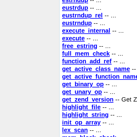
eustrdup
-- ...
eustrndup_rel
-- ...
eustrndup
-- ...
execute_internal
-- ...
execute
-- ...
free_estring
-- ...
full_mem_check
-- ...
function_add_ref
-- ...
get_active_class_name
-- 
get_active_function_nam
get_binary_op
-- ...
get_unary_op
-- ...
get_zend_version
-- Get Z
highlight_file
-- ...
highlight_string
-- ...
init_op_array
-- ...
lex_scan
-- ...