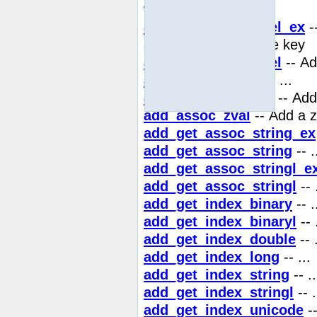
with binary safe key
add_assoc_unicodel_ex
-
array with binary safe key
add_assoc_unicodel
-- Ad
add_assoc_unset
-- ...
add_assoc_zval_ex
-- Add
add_assoc_zval
-- Add a z
add_get_assoc_string_ex
add_get_assoc_string
-- .
add_get_assoc_stringl_e
add_get_assoc_stringl
-- 
add_get_index_binary
-- .
add_get_index_binaryl
-- 
add_get_index_double
-- .
add_get_index_long
-- ...
add_get_index_string
-- ..
add_get_index_stringl
-- .
add_get_index_unicode
--