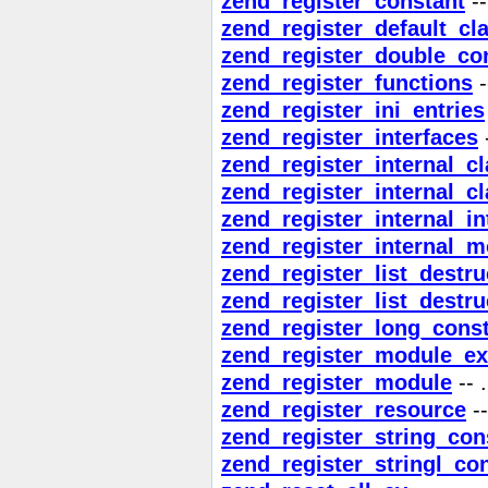
zend_register_constant
--
zend_register_default_cl
zend_register_double_co
zend_register_functions
-
zend_register_ini_entries
zend_register_interfaces
-
zend_register_internal_c
zend_register_internal_c
zend_register_internal_in
zend_register_internal_m
zend_register_list_destr
zend_register_list_destru
zend_register_long_cons
zend_register_module_ex
zend_register_module
-- .
zend_register_resource
--
zend_register_string_con
zend_register_stringl_co