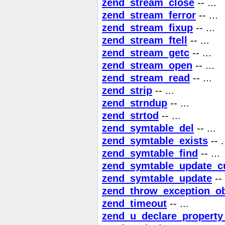
zend_stream_close
-- ...
zend_stream_ferror
-- ...
zend_stream_fixup
-- ...
zend_stream_ftell
-- ...
zend_stream_getc
-- ...
zend_stream_open
-- ...
zend_stream_read
-- ...
zend_strip
-- ...
zend_strndup
-- ...
zend_strtod
-- ...
zend_symtable_del
-- ...
zend_symtable_exists
-- .
zend_symtable_find
-- ...
zend_symtable_update_c
zend_symtable_update
-- 
zend_throw_exception_ob
zend_timeout
-- ...
zend_u_declare_property