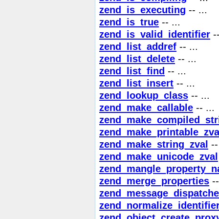
zend_is_executing
-- ...
zend_is_true
-- ...
zend_is_valid_identifier
--
zend_list_addref
-- ...
zend_list_delete
-- ...
zend_list_find
-- ...
zend_list_insert
-- ...
zend_lookup_class
-- ...
zend_make_callable
-- ...
zend_make_compiled_stri
zend_make_printable_zva
zend_make_string_zval
-- 
zend_make_unicode_zval
zend_mangle_property_
zend_merge_properties
--
zend_message_dispatche
zend_normalize_identifie
zend_object_create_prox