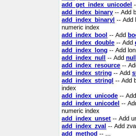
add_get_index_unicodel
-
add_index_binary
-- Add b
add_index_binaryl
-- Add 
numeric index
add_index_bool
-- Add
bo
add_index_double
-- Add
add_index_long
-- Add lon
add_index_null
-- Add
nul
add_index_resource
-- A
add_index_string
-- Add
s
add_index_stringl
-- Add 
index
add_index_unicode
-- Add
add_index_unicodel
-- Ad
numeric index
add_index_unset
-- Add un
add_index_zval
-- Add zva
add_method
-- ...