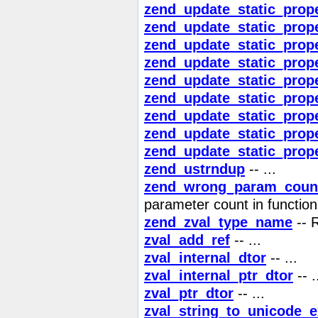
zend_update_static_prop
zend_update_static_prope
zend_update_static_prope
zend_update_static_prope
zend_update_static_prope
zend_update_static_prope
zend_update_static_prop
zend_update_static_prop
zend_update_static_prop
zend_ustrndup
-- ...
zend_wrong_param_coun
parameter count in function
zend_zval_type_name
-- 
zval_add_ref
-- ...
zval_internal_dtor
-- ...
zval_internal_ptr_dtor
-- .
zval_ptr_dtor
-- ...
zval_string_to_unicode_e