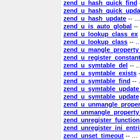
zend_u_hash_quick_find
-
zend_u_hash_quick_upda
zend_u_hash_update
-- ...
zend_u_is_auto_global
-- 
zend_u_lookup_class_ex
zend_u_lookup_class
-- ..
zend_u_mangle_propert
zend_u_register_constan
zend_u_symtable_del
-- ..
zend_u_symtable_exists
-
zend_u_symtable_find
-- .
zend_u_symtable_update
zend_u_symtable_update
zend_u_unmangle_prope
zend_unmangle_propert
zend_unregister_function
zend_unregister_ini_entr
zend_unset_timeout
-- ...