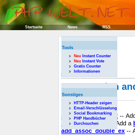
Startseite
News
RSS
Tools
Neu
Instant Counter
Neu
Instant Vote
Gratis Counter
Informationen
Předcházející
API Function an
progress)
Sonstiges
HTTP-Header zeigen
Obsah
Email-Verschlüsselung
Social Bookmarking
add_assoc_bool_ex
-- Ad
PHP Handbücher
add_assoc_bool
-- Add a
Durchsuchen
add_assoc_double_ex
-- 