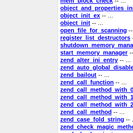
mem_block_check
-- ...
object_and_properties_in
object_init_ex
-- ...
object_init
-- ...
open_file_for_scanning
--
register_list_destructors
-
shutdown_memory_mana
start_memory_manager
--
zend_alter_ini_entry
-- ...
zend_auto_global_disable
zend_bailout
-- ...
zend_call_function
-- ...
zend_call_method_with_
zend_call_method_with_
zend_call_method_with_
zend_call_method
-- ...
zend_case_fold_string
-- .
zend_check_magic_meth