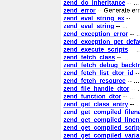
zend_do_inheritance
-- ...
zend_error
-- Generate err
zend_eval_string_ex
-- ...
zend_eval_string
-- ...
zend_exception_error
-- ..
zend_exception_get_defa
zend_execute_scripts
-- ..
zend_fetch_class
-- ...
zend_fetch_debug_backt
zend_fetch_list_dtor_id
--
zend_fetch_resource
-- ...
zend_file_handle_dtor
-- .
zend_function_dtor
-- ...
zend_get_class_entry
-- ..
zend_get_compiled_file
zend_get_compiled_linen
zend_get_compiled_scrip
zend_get_compiled_vari