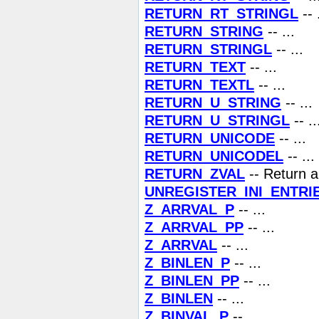
RETURN_RT_STRINGL
-- 
RETURN_STRING
-- ...
RETURN_STRINGL
-- ...
RETURN_TEXT
-- ...
RETURN_TEXTL
-- ...
RETURN_U_STRING
-- ...
RETURN_U_STRINGL
-- ..
RETURN_UNICODE
-- ...
RETURN_UNICODEL
-- ...
RETURN_ZVAL
-- Return a
UNREGISTER_INI_ENTRI
Z_ARRVAL_P
-- ...
Z_ARRVAL_PP
-- ...
Z_ARRVAL
-- ...
Z_BINLEN_P
-- ...
Z_BINLEN_PP
-- ...
Z_BINLEN
-- ...
Z_BINVAL_P
-- ...