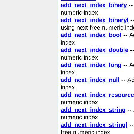
add_next_index_binary
--
numeric index
add_next_index_binaryl
--
using next free numeric ind
add_next_index_bool
-- 
index
add_next_index_double
-
numeric index
add_next_index_long
-- A
index
add_next_index_null
-- A
index
add_next_index_resource
numeric index
add_next_index_string
--
numeric index
add_next_index_stringl
--
free numeric index