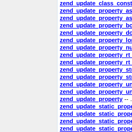
zend_update_class_const
zend_update_property_asc
zend_update_property_asc
zend_update_property_bo
zend_update_property_d
zend_update_property_lo
zend_update_property_nu
zend_update_property_rt_
zend_update_property_rt_
zend_update_property_st
zend_update_property_st
zend_update_property_u
zend_update_property_un
zend_update_property
-- .
zend_update_static_prope
zend_update_static_prope
zend_update_static_prop
zend_update_static_prop