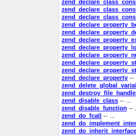
zend_declare_class_cons
zend_declare_class_const
zend_declare_class_cons
zend_declare_property_b
zend_declare_property_d
zend_declare_property_e
zend_declare_property_l
zend_declare_property_nu
zend_declare_property_st
zend_declare_property_st
zend_declare_property
-- 
zend_delete_global_varia
zend_destroy_file_handle
zend_disable_class
-- ...
zend_disable_function
-- .
zend_do_fcall
-- ...
zend_do_implement_inter
zend_do_inherit_interfac