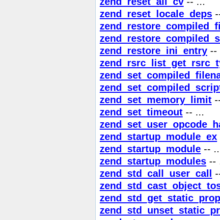
zend_reset_all_cv
-- ...
zend_reset_locale_deps
--
zend_restore_compiled_f
zend_restore_compiled_s
zend_restore_ini_entry
-- 
zend_rsrc_list_get_rsrc_
zend_set_compiled_file
zend_set_compiled_scrip
zend_set_memory_limit
--
zend_set_timeout
-- ...
zend_set_user_opcode_h
zend_startup_module_ex
zend_startup_module
-- ..
zend_startup_modules
-- 
zend_std_call_user_call
--
zend_std_cast_object_tos
zend_std_get_static_prop
zend_std_unset_static_pr