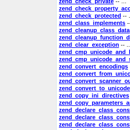
zend_check_private
-- ...
zend_check_property_ac
zend_check_protected
-- .
zend_class_implements
--
zend_cleanup_class_data
zend_cleanup_function_d
zend_clear_exception
-- ..
zend_cmp_unicode_and_li
zend_cmp_unicode_and_s
zend_convert_encodings
zend_convert_from_unic
zend_convert_scanner_o
zend_convert_to_unicode
zend_copy_ini_directives
zend_copy_parameters_a
zend_declare_class_cons
zend_declare_class_cons
zend_declare_class_cons