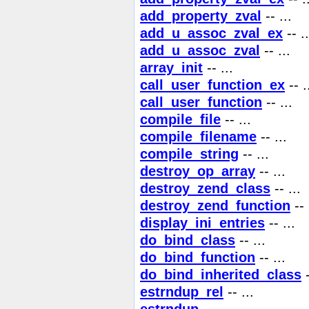
add_property_zval
-- ...
add_u_assoc_zval_ex
-- ..
add_u_assoc_zval
-- ...
array_init
-- ...
call_user_function_ex
-- .
call_user_function
-- ...
compile_file
-- ...
compile_filename
-- ...
compile_string
-- ...
destroy_op_array
-- ...
destroy_zend_class
-- ...
destroy_zend_function
-- 
display_ini_entries
-- ...
do_bind_class
-- ...
do_bind_function
-- ...
do_bind_inherited_class
-
estrndup_rel
-- ...
estrndup
-- ...