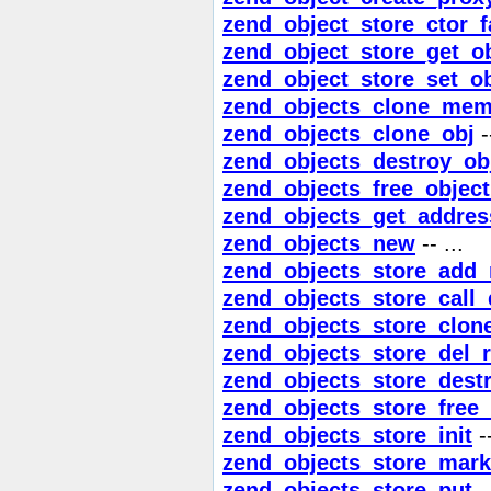
zend_object_store_ctor_f
zend_object_store_get_o
zend_object_store_set_ob
zend_objects_clone_mem
zend_objects_clone_obj
--
zend_objects_destroy_ob
zend_objects_free_objec
zend_objects_get_addres
zend_objects_new
-- ...
zend_objects_store_add_
zend_objects_store_call_
zend_objects_store_clon
zend_objects_store_del_r
zend_objects_store_dest
zend_objects_store_free_
zend_objects_store_init
--
zend_objects_store_mark
zend_objects_store_put
--