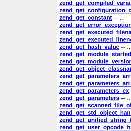
zend_get_compiled_varia
zend_get_configuration_d
zend_get_constant
-- ...
zend_get_error_exceptio
zend_get_executed_filen
zend_get_executed_linen
zend_get_hash_value
-- ..
zend_get_module_starte
zend_get_module_versio
zend_get_object_classn
zend_get_parameters_arr
zend_get_parameters_arr
zend_get_parameters_ex
zend_get_parameters
-- ..
zend_get_scanned_file_of
zend_get_std_object_han
zend_get_unified_string_
zend_get_user_opcode_h