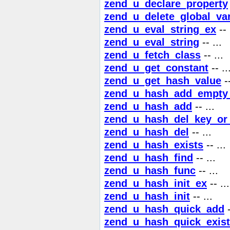
zend_u_declare_property
zend_u_delete_global_var
zend_u_eval_string_ex
-- 
zend_u_eval_string
-- ...
zend_u_fetch_class
-- ...
zend_u_get_constant
-- ..
zend_u_get_hash_value
--
zend_u_hash_add_empty
zend_u_hash_add
-- ...
zend_u_hash_del_key_or
zend_u_hash_del
-- ...
zend_u_hash_exists
-- ...
zend_u_hash_find
-- ...
zend_u_hash_func
-- ...
zend_u_hash_init_ex
-- ...
zend_u_hash_init
-- ...
zend_u_hash_quick_add
-
zend_u_hash_quick_exis