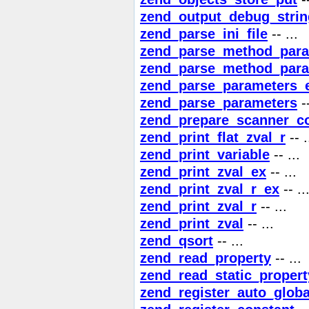
zend_output_debug_strin
zend_parse_ini_file
-- ...
zend_parse_method_para
zend_parse_method_para
zend_parse_parameters_
zend_parse_parameters
--
zend_prepare_scanner_co
zend_print_flat_zval_r
-- .
zend_print_variable
-- ...
zend_print_zval_ex
-- ...
zend_print_zval_r_ex
-- ..
zend_print_zval_r
-- ...
zend_print_zval
-- ...
zend_qsort
-- ...
zend_read_property
-- ...
zend_read_static_propert
zend_register_auto_globa