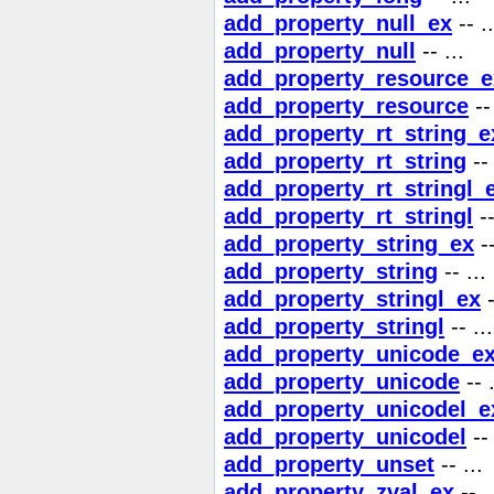
add_property_null_ex
-- ..
add_property_null
-- ...
add_property_resource_e
add_property_resource
-- 
add_property_rt_string_e
add_property_rt_string
-- 
add_property_rt_stringl_
add_property_rt_stringl
--
add_property_string_ex
--
add_property_string
-- ...
add_property_stringl_ex
-
add_property_stringl
-- ...
add_property_unicode_e
add_property_unicode
-- .
add_property_unicodel_e
add_property_unicodel
-- 
add_property_unset
-- ...
add_property_zval_ex
-- .