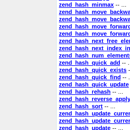
zend_hash_minmax
-- ...
zend_hash_move_backwa
zend_hash_move_backwa
zend_hash_move_forwar
zend_hash_move_forwar
zend_hash_next_free_el
zend_hash_next_index_in
zend_hash_num_element
zend_hash_quick_add
-- .
zend_hash_quick_exists
-
zend_hash_quick_find
-- .
zend_hash_quick_update
zend_hash_rehash
-- ...
zend_hash_reverse_appl
zend_hash_sort
-- ...
zend_hash_update_curre
zend_hash_update_curre
zend_hash_update
-- ...