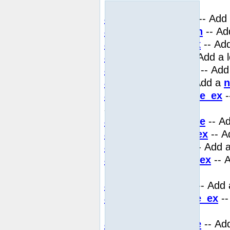
key
add_assoc_double
-- Add
add_assoc_function
-- Ad
add_assoc_long_ex
-- Add
add_assoc_long
-- Add a 
add_assoc_null_ex
-- Add
add_assoc_null
-- Add a
n
add_assoc_resource_ex
-
safe key
add_assoc_resource
-- A
add_assoc_string_ex
-- A
add_assoc_string
-- Add 
add_assoc_stringl_ex
-- 
binary safe key
add_assoc_stringl
-- Add 
add_assoc_unicode_ex
--
binary safe key
add_assoc_unicode
-- Add