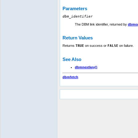
Parameters
dbm_identifier
The DBM link identifier, returned by
dbmop
Return Values
Returns
TRUE
on success or
FALSE
on failure.
See Also
dbmnextkey()
dbmfetch