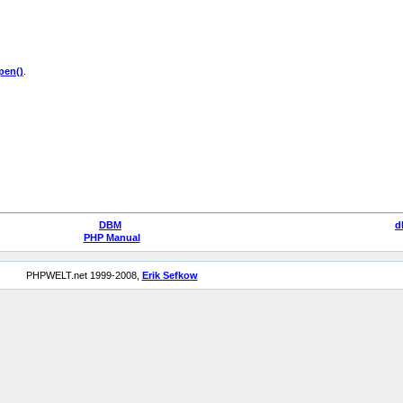
en()
.
DBM
d
PHP Manual
PHPWELT.net 1999-2008,
Erik Sefkow