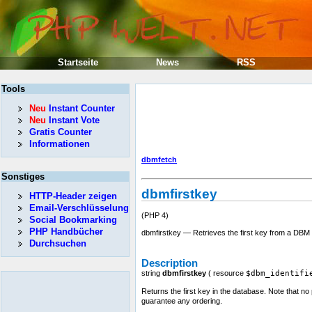
Startseite
News
RSS
Tools
Neu
Instant Counter
Neu
Instant Vote
Gratis Counter
Informationen
dbmfetch
Sonstiges
dbmfirstkey
HTTP-Header zeigen
Email-Verschlüsselung
(PHP 4)
Social Bookmarking
PHP Handbücher
dbmfirstkey — Retrieves the first key from a DBM
Durchsuchen
Description
string
dbmfirstkey
(
resource
$dbm_identifi
Returns the first key in the database. Note that no
guarantee any ordering.