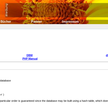
Bücher
Partner
Impressum
DBM
d
PHP Manual
 database
er
)
 particular order is guaranteed since the database may be built using a hash-table, which does