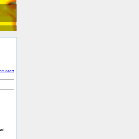
bminsert
n't