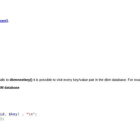
en()
.
alls to
dbmnextkey()
it is possible to visit every key/value pair in the dbm database. For ex
DBM database
id
,
$key
) .
"\n"
;
);