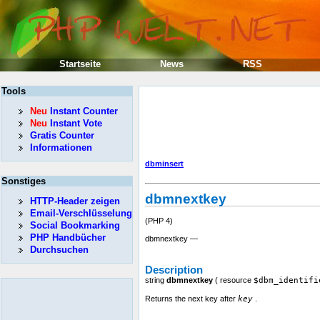
Startseite
News
RSS
Tools
Neu
Instant Counter
Neu
Instant Vote
Gratis Counter
Informationen
dbminsert
Sonstiges
dbmnextkey
HTTP-Header zeigen
Email-Verschlüsselung
(PHP 4)
Social Bookmarking
PHP Handbücher
dbmnextkey —
Durchsuchen
Description
string
dbmnextkey
(
resource
$dbm_identifi
Returns the next key after
key
.