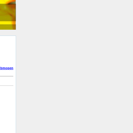
dbmopen