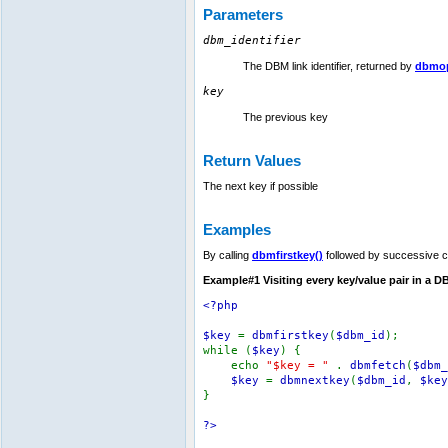
Parameters
dbm_identifier
The DBM link identifier, returned by
dbmop
key
The previous key
Return Values
The next key if possible
Examples
By calling
dbmfirstkey()
followed by successive c
Example#1 Visiting every key/value pair in a 
<?php
$key
=
dbmfirstkey
(
$dbm_id
);
while (
$key
) {
echo
"$key = "
.
dbmfetch
(
$dbm_
$key
=
dbmnextkey
(
$dbm_id
,
$key
}
?>