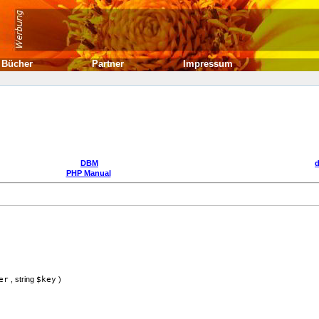
Bücher
Partner
Impressum
DBM
PHP Manual
er
,
string
$key
)