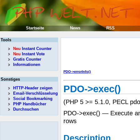
Startseite
News
RSS
Tools
Neu
Instant Counter
Neu
Instant Vote
Gratis Counter
Informationen
PDO->errorInfo()
Sonstiges
PDO->exec()
HTTP-Header zeigen
Email-Verschlüsselung
Social Bookmarking
(PHP 5 >= 5.1.0, PECL pdo:
PHP Handbücher
Durchsuchen
PDO->exec() — Execute an 
rows
Description