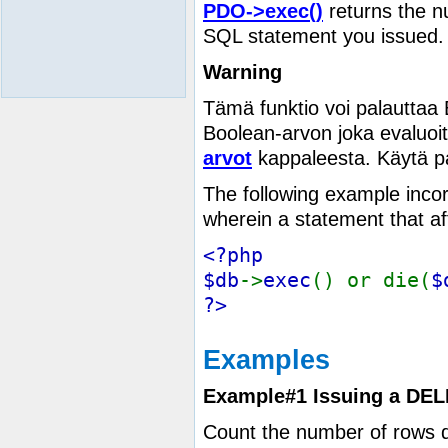
PDO->exec()
returns the n
SQL statement you issued. 
Warning
Tämä funktio voi palauttaa
Boolean-arvon joka evaluoi
arvot
kappaleesta. Käytä p
The following example incorr
wherein a statement that aff
<?php
$db
->
exec
() or die(
$
?>
Examples
Example#1 Issuing a DEL
Count the number of rows