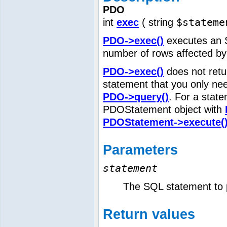
PDO
$stateme
int
exec
(
string
PDO->exec()
executes an SQ
number of rows affected by
PDO->exec()
does not ret
statement that you only nee
PDO->query()
. For a state
PDOStatement object with
PDOStatement->execute(
Parameters
statement
The SQL statement to 
Return values