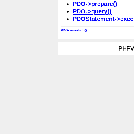
PDO->prepare()
PDO->query()
PDOStatement->execu
PDO->errorInfo()
PHPW