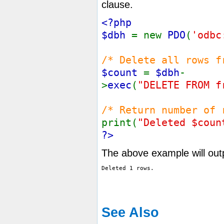
clause.
<?php
$dbh
= new
PDO
(
'odbc
/* Delete all rows f
$count
=
$dbh
-
>
exec
(
"DELETE FROM f
/* Return number of 
print(
"Deleted $coun
?>
The above example will out
See Also