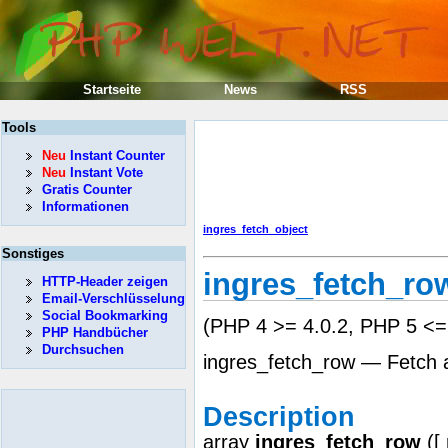
Startseite
News
RSS
Tools
Neu
Instant Counter
Neu
Instant Vote
Gratis Counter
Informationen
ingres_fetch_object
Sonstiges
ingres_fetch_ro
HTTP-Header zeigen
Email-Verschlüsselung
Social Bookmarking
(PHP 4 >= 4.0.2, PHP 5 <= 
PHP Handbücher
Durchsuchen
ingres_fetch_row — Fetch a
Description
array
ingres_fetch_row
([