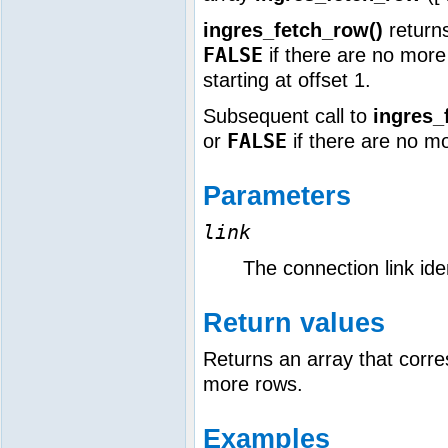
ingres_fetch_row()
returns
FALSE
if there are no more 
starting at offset 1.
Subsequent call to
ingres_
FALSE
or
if there are no m
Parameters
link
The connection link iden
Return values
Returns an array that corre
more rows.
Examples