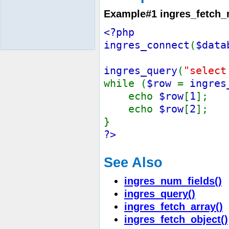
Example#1
ingres_fetch_
<?php
ingres_connect
(
$data
ingres_query
(
"select
while (
$row
=
ingres
echo
$row
[
1
];
echo
$row
[
2
];
}
?>
See Also
ingres_num_fields()
ingres_query()
ingres_fetch_array()
ingres_fetch_object()