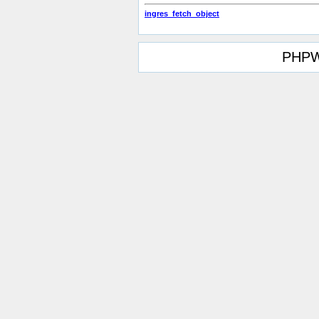
ingres_fetch_object
PHPW