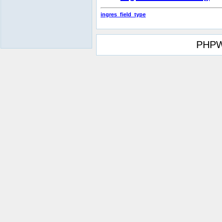
ingres_field_type
PHPW