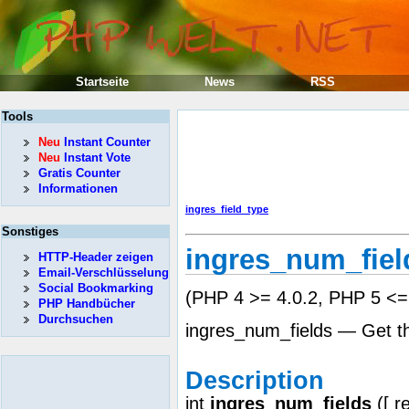
Startseite
News
RSS
Tools
Neu
Instant Counter
Neu
Instant Vote
Gratis Counter
Informationen
ingres_field_type
Sonstiges
ingres_num_fiel
HTTP-Header zeigen
Email-Verschlüsselung
Social Bookmarking
(PHP 4 >= 4.0.2, PHP 5 <= 
PHP Handbücher
Durchsuchen
ingres_num_fields — Get the
Description
int
ingres_num_fields
([
r