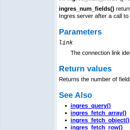
ingres_num_fields()
return
Ingres server after a call t
Parameters
link
The connection link iden
Return values
Returns the number of field
See Also
ingres_query()
ingres_fetch_array()
ingres_fetch_object()
ingres_fetch_row()