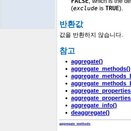
FALSE
, which is the d
exclude
TRUE
(
is
).
반환값
값을 반환하지 않습니다.
참고
aggregate()
aggregate_methods()
aggregate_methods_b
aggregate_methods_
aggregate_properties
aggregate_properties
aggregate_info()
deaggregate()
aggregate_methods