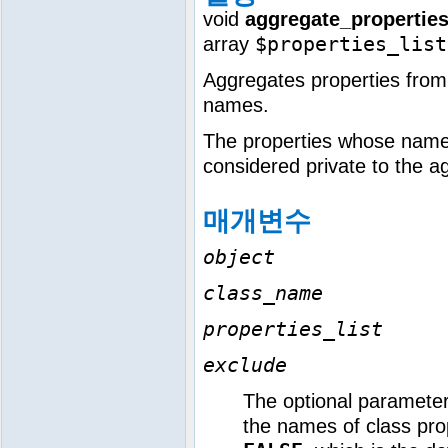
void
aggregate_properties
$properties_list
array
Aggregates properties from a
names.
The properties whose names
considered private to the a
매개변수
object
class_name
properties_list
exclude
The optional paramete
the names of class prop