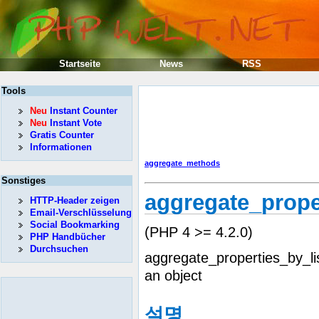
Startseite
News
RSS
Tools
Neu
Instant Counter
Neu
Instant Vote
Gratis Counter
Informationen
aggregate_methods
Sonstiges
aggregate_prope
HTTP-Header zeigen
Email-Verschlüsselung
Social Bookmarking
(PHP 4 >= 4.2.0)
PHP Handbücher
Durchsuchen
aggregate_properties_by_li
an object
설명