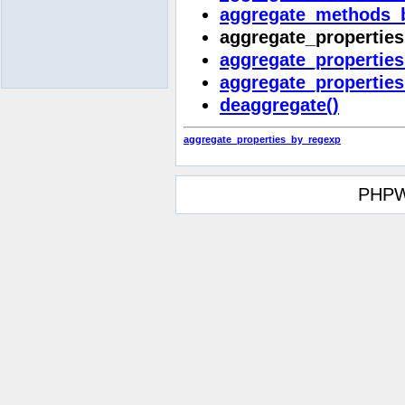
aggregate_methods_
aggregate_properties
aggregate_properties
aggregate_properties
deaggregate()
aggregate_properties_by_regexp
PHPW