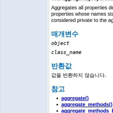
Aggregates all properties de
properties whose names sta
considered private to the a
매개변수
object
class_name
반환값
값을 반환하지 않습니다.
참고
aggregate()
aggregate_methods()
aggregate_methods_b