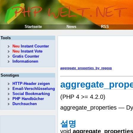
Startseite
News
RSS
Tools
Neu
Instant Counter
Neu
Instant Vote
Gratis Counter
Informationen
aggregate_properties_by_regexp
Sonstiges
aggregate_prope
HTTP-Header zeigen
Email-Verschlüsselung
Social Bookmarking
(PHP 4 >= 4.2.0)
PHP Handbücher
Durchsuchen
aggregate_properties — Dyn
설명
void
aggregate_propertie