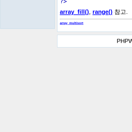
?>
array_fill()
,
range()
참고.
array_multisort
PHPW