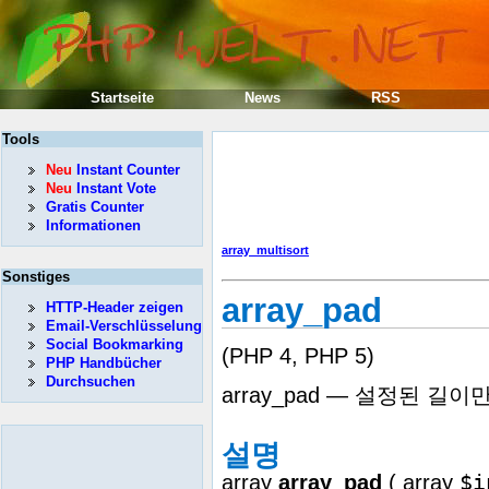
Startseite
News
RSS
Tools
Neu
Instant Counter
Neu
Instant Vote
Gratis Counter
Informationen
array_multisort
Sonstiges
array_pad
HTTP-Header zeigen
Email-Verschlüsselung
Social Bookmarking
(PHP 4, PHP 5)
PHP Handbücher
Durchsuchen
array_pad — 설정된 
설명
$i
array
array_pad
(
array