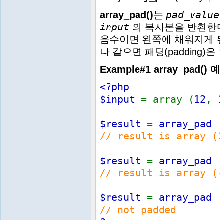
pad_value
array_pad()
는
input
의 복사본을 반환한
음수이면 왼쪽에 채워지게 
나 같으면 패딩(padding)
Example#1
array_pad()
예
<?php
$input
= array (
12
,
$result
=
array_pad
// result is array (
$result
=
array_pad
// result is array (
$result
=
array_pad
// not padded