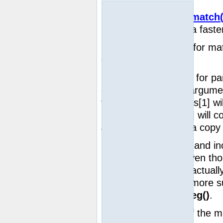
Notatka:
preg_match(
syntax, is often a faste
string
Searches a
for mat
case-sensitive way.
If matches are found for p
called with the third argum
regs
the array
. $regs[1] wi
parenthesis; $regs[2] will c
$regs[0] will contain a cop
Notatka:
Up to (and i
ten elements, even th
substrings may actuall
ability to match more 
be altered by
ereg()
.
Returns the length of the m