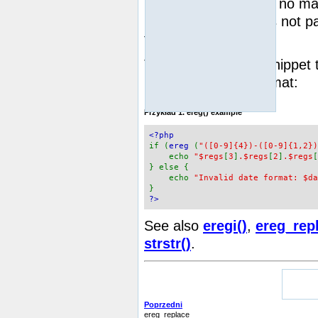
string
FALSE
, or
if no ma
regs
parameter
was not pas
function returns 1.
The following code snippet
in DD.MM.YYYY format:
Przykład 1.
ereg()
example
<?php
if (
ereg
(
"([0-9]{4})-([0-9]{1,2})
echo
"$regs
[
3
]
.$regs
[
2
]
.$regs
[
} else {
echo
"Invalid date format: $da
}
?>
See also
eregi()
,
ereg_rep
strstr()
.
Poprzedni
ereg_replace