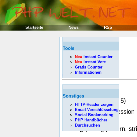
Startseite
News
RSS
Tools
Neu
Instant Counter
Neu
Instant Vote
Gratis Counter
Informationen
Poprzedni
ereg
Sonstiges
(PHP 3, PHP 4, PHP 5)
HTTP-Header zeigen
Email-Verschlüsselung
ereg -- Regular expression
Social Bookmarking
Description
PHP Handbücher
Durchsuchen
int
ereg
( string pattern, str