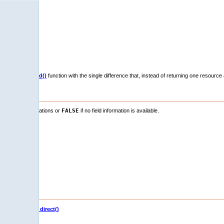
xdb_fetch_field()
function with the single difference that, instead of returning one resource 
y of resources.
definition informations or
FALSE
if no field information is available.
 result set.
eger fields)
b_fetch_field_direct()