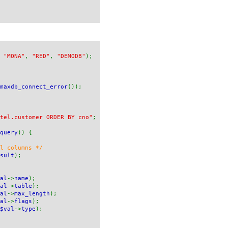
,
"MONA"
,
"RED"
,
"DEMODB"
);
maxdb_connect_error
());
tel.customer ORDER BY cno"
;
query
)) {
ll columns */
sult
);
al
->
name
);
al
->
table
);
al
->
max_length
);
al
->
flags
);
$val
->
type
);