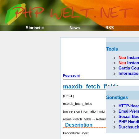
Startseite
News
RSS
Tools
Neu
Instan
Neu
Instan
Gratis Cou
Informati
Poprzedni
maxdb_fetch_fields
(PECL)
Sonstiges
maxdb_fetch_fields
HTTP-Head
Email-Ver
(no version information, might be only in CVS)
Social Bo
result->fetch_fields -- Returns an array of resource
PHP Hand
Description
Durchsuc
Procedural Style: