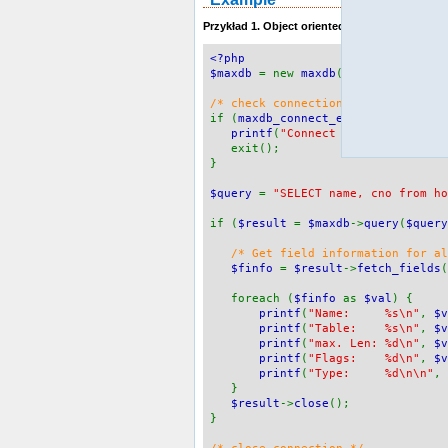
Przykład 1. Object oriented style
<?php
$maxdb
= new
maxdb
(
"localhost"
,
"M
/* check connection */
if (
maxdb_connect_errno
()) {
printf
(
"Connect failed: %s\n"
,
exit();
}
$query
=
"SELECT name, cno from ho
if (
$result
=
$maxdb
->
query
(
$query
/* Get field information for a
$finfo
=
$result
->
fetch_fields
(
foreach (
$finfo
as
$val
) {
printf
(
"Name: %s\n"
,
$v
printf
(
"Table: %s\n"
,
$v
printf
(
"max. Len: %d\n"
,
$v
printf
(
"Flags: %d\n"
,
$v
printf
(
"Type: %d\n\n"
,
}
$result
->
close
();
}