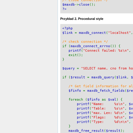
/* close connection */
$maxdb
->
close
();
?>
Przykład 2. Procedural style
<?php
$link
=
maxdb_connect
(
"localhost"
/* check connection */
if (
maxdb_connect_errno
()) {
printf
(
"Connect failed: %s\n"
,
exit();
}
$query
=
"SELECT name, cno from ho
if (
$result
=
maxdb_query
(
$link
,
$
/* Get field information for a
$finfo
=
maxdb_fetch_fields
(
$re
foreach (
$finfo
as
$val
) {
printf
(
"Name: %s\n"
,
$v
printf
(
"Table: %s\n"
,
$v
printf
(
"max. Len: %d\n"
,
$v
printf
(
"Flags: %d\n"
,
$v
printf
(
"Type: %d\n\n"
,
}
maxdb_free_result
(
$result
);