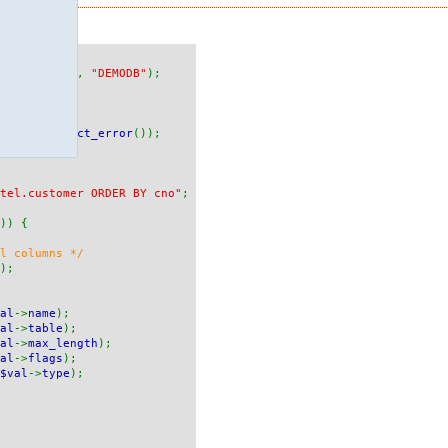
ONA"
,
"RED"
,
"DEMODB"
);
maxdb_connect_error
());
tel.customer ORDER BY cno"
;
)) {
ll columns */
);
al
->
name
);
al
->
table
);
al
->
max_length
);
al
->
flags
);
$val
->
type
);