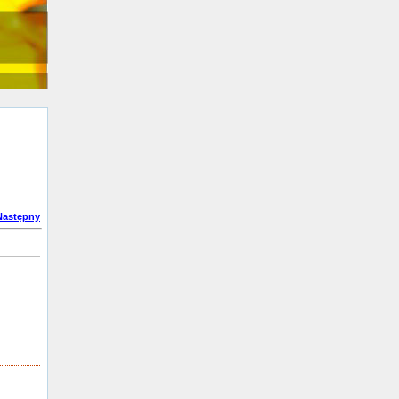
Następny