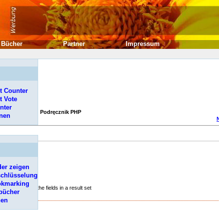
Bücher
Partner
Impressum
t Counter
t Vote
nter
Podręcznik PHP
onen
er zeigen
schlüsselung
okmarking
s representing the fields in a result set
bücher
hen