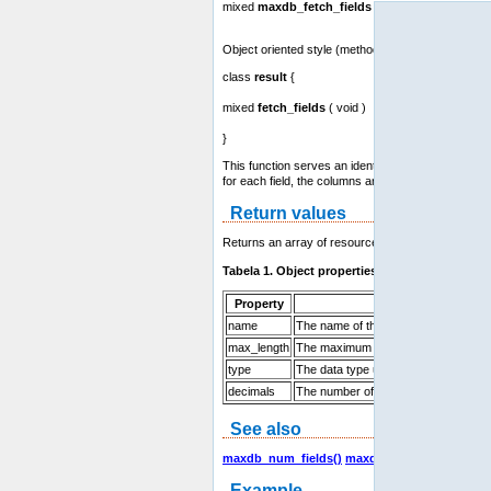
mixed
maxdb_fetch_fields
( resource result )
Object oriented style (method):
class
result
{
mixed
fetch_fields
( void )
}
This function serves an identical purpose to the
ma
for each field, the columns are returned as an arra
Return values
Returns an array of resources which contains field 
Tabela 1. Object properties
Property
Description
name
The name of the column
max_length
The maximum width of the field for the
type
The data type used for this field
decimals
The number of decimals used (for int
See also
maxdb_num_fields()
maxdb_fetch_field()
maxd
Example